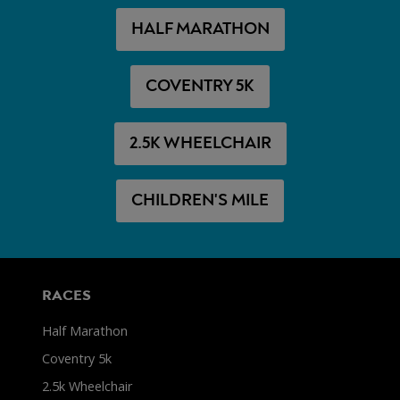
HALF MARATHON
COVENTRY 5K
2.5K WHEELCHAIR
CHILDREN'S MILE
RACES
Half Marathon
Coventry 5k
2.5k Wheelchair