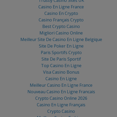
Trustly Casino Sites UK
Casino En Ligne France
Casino En Crypto
Casino Français Crypto
Best Crypto Casino
Migliori Casino Online
Meilleur Site De Casino En Ligne Belgique
Site De Poker En Ligne
Paris Sportifs Crypto
Site De Paris Sportif
Top Casino En Ligne
Visa Casino Bonus
Casino En Ligne
Meilleur Casino En Ligne France
Nouveau Casino En Ligne Francais
Crypto Casino Online 2026
Casino En Ligne Français
Crypto Casino