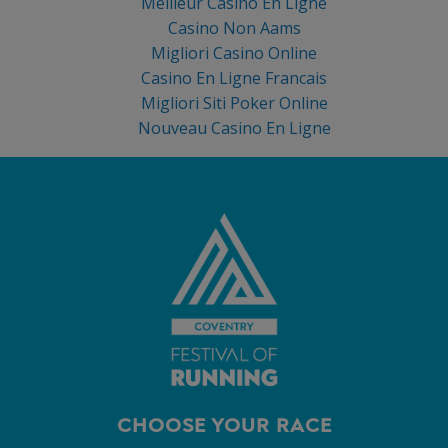
Meilleur Casino En Ligne
Casino Non Aams
Migliori Casino Online
Casino En Ligne Francais
Migliori Siti Poker Online
Nouveau Casino En Ligne
CHOOSE YOUR RACE