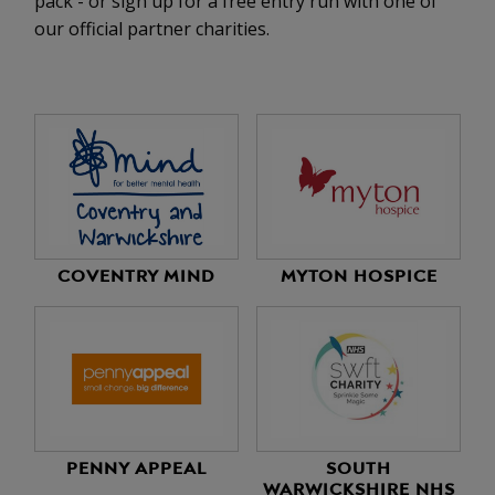
pack - or sign up for a free entry run with one of
our official partner charities.
COVENTRY MIND
MYTON HOSPICE
PENNY APPEAL
SOUTH
WARWICKSHIRE NHS