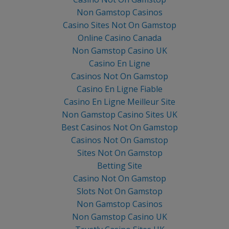
Non Gamstop Casinos
Casino Sites Not On Gamstop
Online Casino Canada
Non Gamstop Casino UK
Casino En Ligne
Casinos Not On Gamstop
Casino En Ligne Fiable
Casino En Ligne Meilleur Site
Non Gamstop Casino Sites UK
Best Casinos Not On Gamstop
Casinos Not On Gamstop
Sites Not On Gamstop
Betting Site
Casino Not On Gamstop
Slots Not On Gamstop
Non Gamstop Casinos
Non Gamstop Casino UK