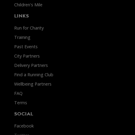
Children's Mile
LINKS
Run for Charity
Training
Past Events
City Partners
Delivery Partners
Find a Running Club
Wellbeing Partners
FAQ
Terms
SOCIAL
Facebook