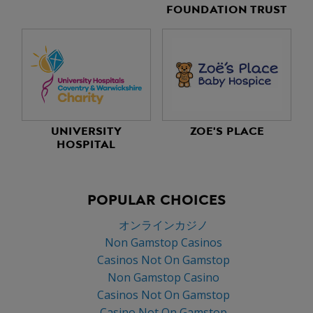
FOUNDATION TRUST
UNIVERSITY
ZOE'S PLACE
HOSPITAL
POPULAR CHOICES
オンラインカジノ
Non Gamstop Casinos
Casinos Not On Gamstop
Non Gamstop Casino
Casinos Not On Gamstop
Casino Not On Gamstop