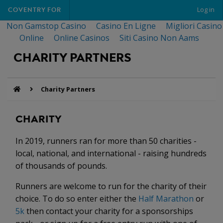
Log in
COVENTRY FOR
Non Gamstop Casino
Casino En Ligne
Migliori Casino
Online
Online Casinos
Siti Casino Non Aams
CHARITY PARTNERS
Charity Partners
CHARITY
In 2019, runners ran for more than 50 charities -
local, national, and international - raising hundreds
of thousands of pounds.
Runners are welcome to run for the charity of their
choice. To do so enter either the
Half Marathon
or
5k
then contact your charity for a sponsorships