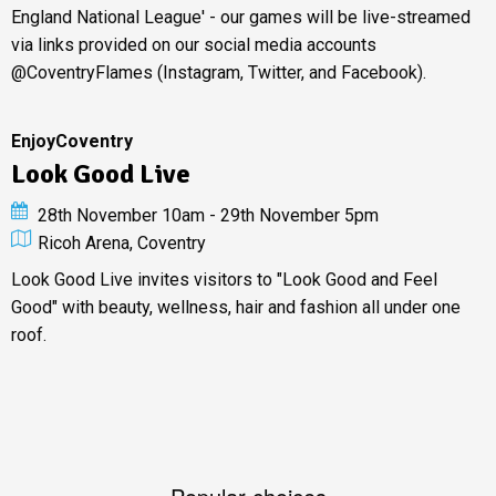
England National League' - our games will be live-streamed
via links provided on our social media accounts
@CoventryFlames (Instagram, Twitter, and Facebook).
EnjoyCoventry
Look Good Live
28th November 10am - 29th November 5pm
Ricoh Arena, Coventry
Look Good Live invites visitors to "Look Good and Feel
Good" with beauty, wellness, hair and fashion all under one
roof.