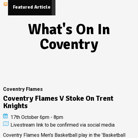
RSS Feed
What's On In
Coventry
Coventry Flames
Coventry Flames V Stoke On Trent
Knights
17th October 6pm - 8pm
Livestream link to be confirmed via social media
Coventry Flames Men's Basketball play in the 'Basketball