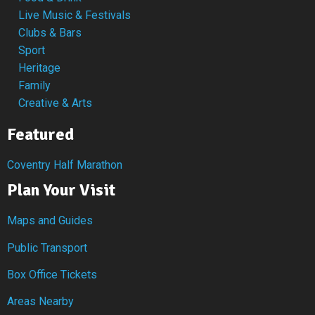
Live Music & Festivals
Clubs & Bars
Sport
Heritage
Family
Creative & Arts
Featured
Coventry Half Marathon
Plan Your Visit
Maps and Guides
Public Transport
Box Office Tickets
Areas Nearby