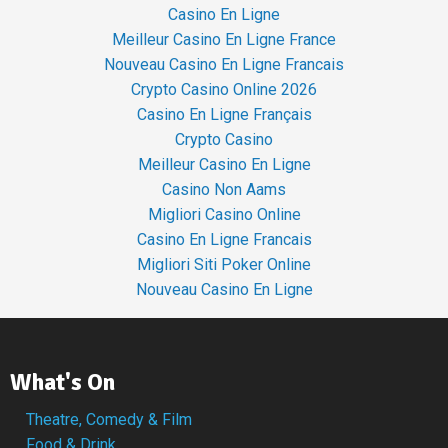
Casino En Ligne
Meilleur Casino En Ligne France
Nouveau Casino En Ligne Francais
Crypto Casino Online 2026
Casino En Ligne Français
Crypto Casino
Meilleur Casino En Ligne
Casino Non Aams
Migliori Casino Online
Casino En Ligne Francais
Migliori Siti Poker Online
Nouveau Casino En Ligne
What's On
Theatre, Comedy & Film
Food & Drink