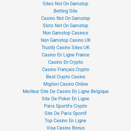
Sites Not On Gamstop
Betting Site
Casino Not On Gamstop
Slots Not On Gamstop
Non Gamstop Casinos
Non Gamstop Casino UK
Trustly Casino Sites UK
Casino En Ligne France
Casino En Crypto
Casino Français Crypto
Best Crypto Casino
Migliori Casino Online
Meilleur Site De Casino En Ligne Belgique
Site De Poker En Ligne
Paris Sportifs Crypto
Site De Paris Sportif
Top Casino En Ligne
Visa Casino Bonus