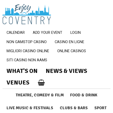
CALENDAR
ADD YOUR EVENT
LOGIN
NON GAMSTOP CASINO
CASINO EN LIGNE
MIGLIORI CASINO ONLINE
ONLINE CASINOS
SITI CASINO NON AAMS
WHAT'S ON
NEWS & VIEWS
VENUES
THEATRE, COMEDY & FILM
FOOD & DRINK
LIVE MUSIC & FESTIVALS
CLUBS & BARS
SPORT