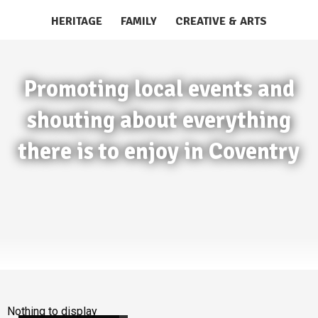
HERITAGE
FAMILY
CREATIVE & ARTS
Promoting local events and
shouting about everything
there is to enjoy in Coventry
Nothing to display