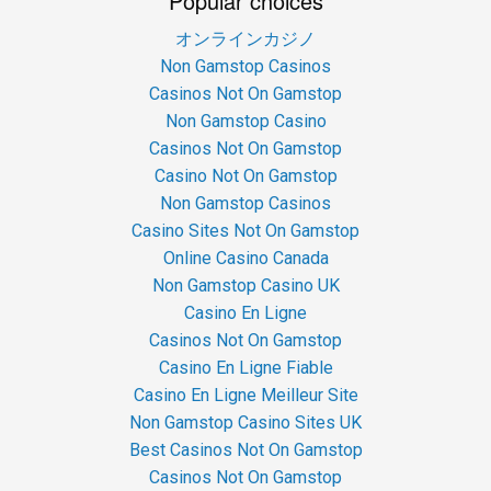
Popular choices
オンラインカジノ
Non Gamstop Casinos
Casinos Not On Gamstop
Non Gamstop Casino
Casinos Not On Gamstop
Casino Not On Gamstop
Non Gamstop Casinos
Casino Sites Not On Gamstop
Online Casino Canada
Non Gamstop Casino UK
Casino En Ligne
Casinos Not On Gamstop
Casino En Ligne Fiable
Casino En Ligne Meilleur Site
Non Gamstop Casino Sites UK
Best Casinos Not On Gamstop
Casinos Not On Gamstop