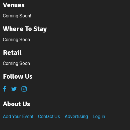
Venues
Coming Soon!
Where To Stay
Coming Soon
Retail
Coming Soon
Follow Us
About Us
Add Your Event
Contact Us
Advertising
Log in