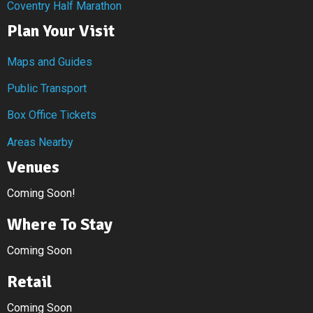
Coventry Half Marathon
Plan Your Visit
Maps and Guides
Public Transport
Box Office Tickets
Areas Nearby
Venues
Coming Soon!
Where To Stay
Coming Soon
Retail
Coming Soon