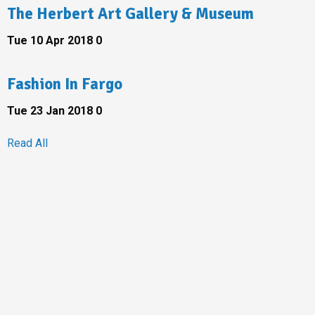
The Herbert Art Gallery & Museum
Tue 10 Apr 2018
0
Fashion In Fargo
Tue 23 Jan 2018
0
Read All