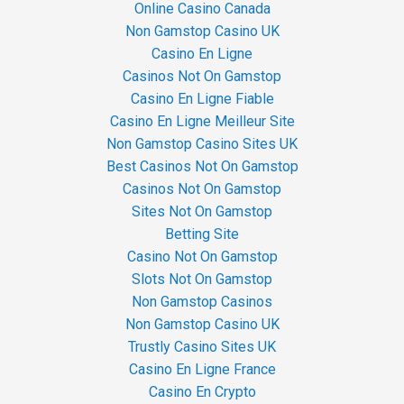
Online Casino Canada
Non Gamstop Casino UK
Casino En Ligne
Casinos Not On Gamstop
Casino En Ligne Fiable
Casino En Ligne Meilleur Site
Non Gamstop Casino Sites UK
Best Casinos Not On Gamstop
Casinos Not On Gamstop
Sites Not On Gamstop
Betting Site
Casino Not On Gamstop
Slots Not On Gamstop
Non Gamstop Casinos
Non Gamstop Casino UK
Trustly Casino Sites UK
Casino En Ligne France
Casino En Crypto