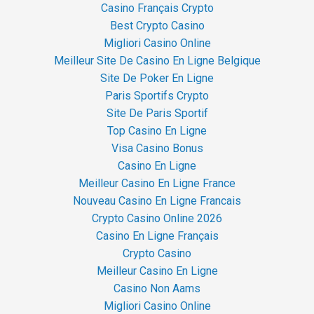
Casino Français Crypto
Best Crypto Casino
Migliori Casino Online
Meilleur Site De Casino En Ligne Belgique
Site De Poker En Ligne
Paris Sportifs Crypto
Site De Paris Sportif
Top Casino En Ligne
Visa Casino Bonus
Casino En Ligne
Meilleur Casino En Ligne France
Nouveau Casino En Ligne Francais
Crypto Casino Online 2026
Casino En Ligne Français
Crypto Casino
Meilleur Casino En Ligne
Casino Non Aams
Migliori Casino Online