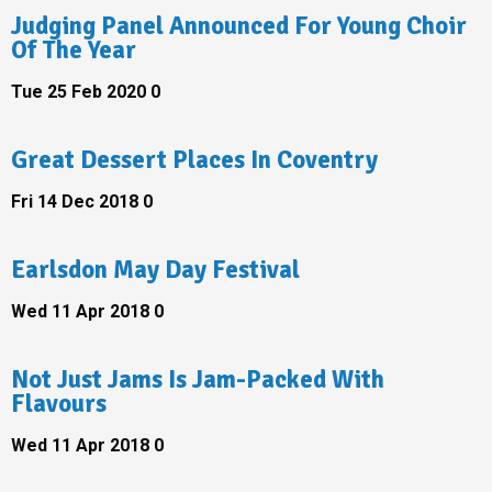
Judging Panel Announced For Young Choir
Of The Year
Tue 25 Feb 2020
0
Great Dessert Places In Coventry
Fri 14 Dec 2018
0
Earlsdon May Day Festival
Wed 11 Apr 2018
0
Not Just Jams Is Jam-Packed With
Flavours
Wed 11 Apr 2018
0