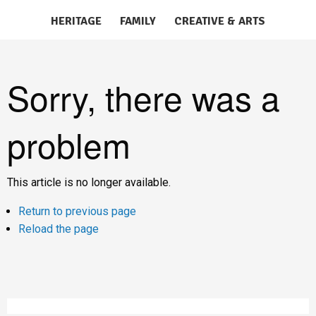
HERITAGE
FAMILY
CREATIVE & ARTS
Sorry, there was a
problem
This article is no longer available.
Return to previous page
Reload the page