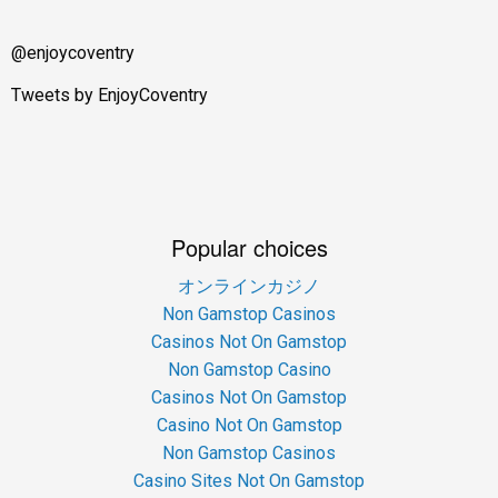
@enjoycoventry
Tweets by EnjoyCoventry
Popular choices
オンラインカジノ
Non Gamstop Casinos
Casinos Not On Gamstop
Non Gamstop Casino
Casinos Not On Gamstop
Casino Not On Gamstop
Non Gamstop Casinos
Casino Sites Not On Gamstop