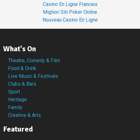
Casino En Ligne Francais
Migliori Siti Poker Online
Nouveau Casino En Ligne
What's On
Theatre, Comedy & Film
Food & Drink
Live Music & Festivals
Clubs & Bars
Sport
Heritage
Family
Creative & Arts
Featured