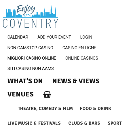
CALENDAR
ADD YOUR EVENT
LOGIN
NON GAMSTOP CASINO
CASINO EN LIGNE
MIGLIORI CASINO ONLINE
ONLINE CASINOS
SITI CASINO NON AAMS
WHAT'S ON
NEWS & VIEWS
VENUES
THEATRE, COMEDY & FILM
FOOD & DRINK
LIVE MUSIC & FESTIVALS
CLUBS & BARS
SPORT