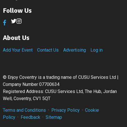
Follow Us
About Us
Add Your Event
Contact Us
Advertising
Log in
©
Enjoy Coventry is a trading name of CUSU Services Ltd |
Company Number 07700634
Registered Address: CUSU Services Ltd, The Hub, Jordan
Well, Coventry, CV1 5QT
Terms and Conditions
·
Privacy Policy
·
Cookie
Policy
·
Feedback
·
Sitemap