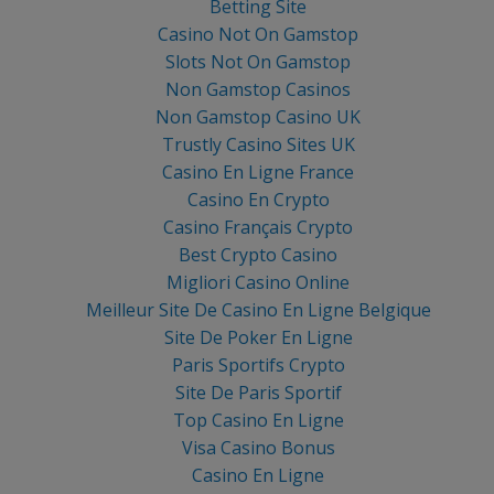
Betting Site
Casino Not On Gamstop
Slots Not On Gamstop
Non Gamstop Casinos
Non Gamstop Casino UK
Trustly Casino Sites UK
Casino En Ligne France
Casino En Crypto
Casino Français Crypto
Best Crypto Casino
Migliori Casino Online
Meilleur Site De Casino En Ligne Belgique
Site De Poker En Ligne
Paris Sportifs Crypto
Site De Paris Sportif
Top Casino En Ligne
Visa Casino Bonus
Casino En Ligne