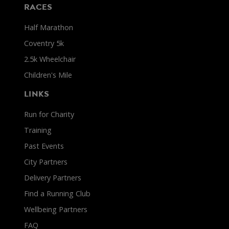
RACES
Half Marathon
Coventry 5k
2.5k Wheelchair
Children's Mile
LINKS
Run for Charity
Training
Past Events
City Partners
Delivery Partners
Find a Running Club
Wellbeing Partners
FAQ