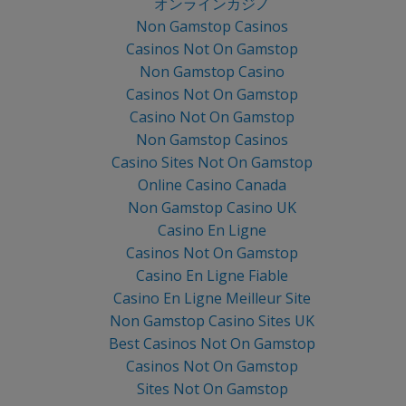
オンラインカジノ
Non Gamstop Casinos
Casinos Not On Gamstop
Non Gamstop Casino
Casinos Not On Gamstop
Casino Not On Gamstop
Non Gamstop Casinos
Casino Sites Not On Gamstop
Online Casino Canada
Non Gamstop Casino UK
Casino En Ligne
Casinos Not On Gamstop
Casino En Ligne Fiable
Casino En Ligne Meilleur Site
Non Gamstop Casino Sites UK
Best Casinos Not On Gamstop
Casinos Not On Gamstop
Sites Not On Gamstop