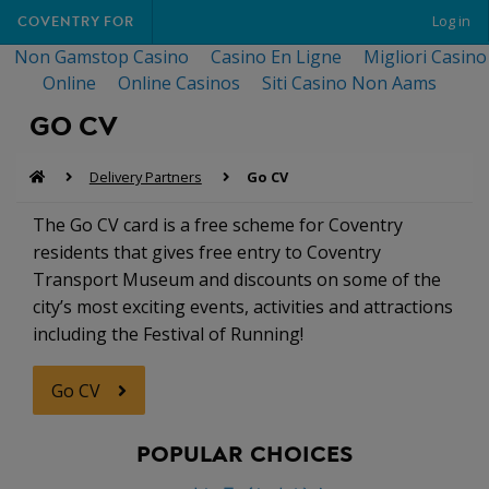
Log in
COVENTRY FOR
Non Gamstop Casino
Casino En Ligne
Migliori Casino
Online
Online Casinos
Siti Casino Non Aams
GO CV
Delivery Partners
Go CV
The Go CV card is a free scheme for Coventry
residents that gives free entry to Coventry
Transport Museum and discounts on some of the
city’s most exciting events, activities and attractions
including the Festival of Running!
Go CV
POPULAR CHOICES