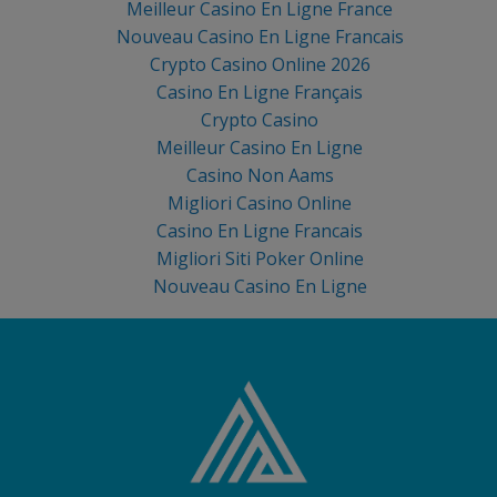
Meilleur Casino En Ligne France
Nouveau Casino En Ligne Francais
Crypto Casino Online 2026
Casino En Ligne Français
Crypto Casino
Meilleur Casino En Ligne
Casino Non Aams
Migliori Casino Online
Casino En Ligne Francais
Migliori Siti Poker Online
Nouveau Casino En Ligne