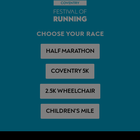
CHOOSE YOUR RACE
HALF MARATHON
COVENTRY 5K
2.5K WHEELCHAIR
CHILDREN'S MILE