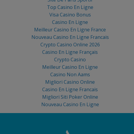
Top Casino En Ligne
Visa Casino Bonus
Casino En Ligne
Meilleur Casino En Ligne France
Nouveau Casino En Ligne Francais
Crypto Casino Online 2026
Casino En Ligne Français
Crypto Casino
Meilleur Casino En Ligne
Casino Non Aams
Migliori Casino Online
Casino En Ligne Francais
Migliori Siti Poker Online
Nouveau Casino En Ligne