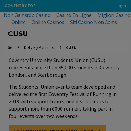
Log in
COVENTRY FOR
Non Gamstop Casino
Casino En Ligne
Migliori Casino
Online
Online Casinos
Siti Casino Non Aams
CUSU
Delivery Partners
CUSU
Coventry University Students' Union (CUSU)
represents more than 35,000 students in Coventry,
London, and Scarborough.
The Students' Union events team developed and
delivered the first Coventry Festival of Running in
2019 with support from student volunteers to
support more than 6000 runners taking part in
four events over two weekends.