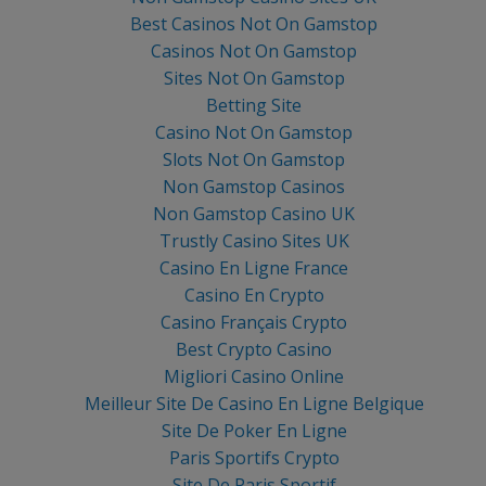
Best Casinos Not On Gamstop
Casinos Not On Gamstop
Sites Not On Gamstop
Betting Site
Casino Not On Gamstop
Slots Not On Gamstop
Non Gamstop Casinos
Non Gamstop Casino UK
Trustly Casino Sites UK
Casino En Ligne France
Casino En Crypto
Casino Français Crypto
Best Crypto Casino
Migliori Casino Online
Meilleur Site De Casino En Ligne Belgique
Site De Poker En Ligne
Paris Sportifs Crypto
Site De Paris Sportif