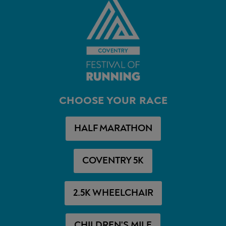
CHOOSE YOUR RACE
HALF MARATHON
COVENTRY 5K
2.5K WHEELCHAIR
CHILDREN'S MILE