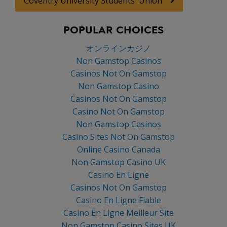
Coventry University Students' Union
POPULAR CHOICES
オンラインカジノ
Non Gamstop Casinos
Casinos Not On Gamstop
Non Gamstop Casino
Casinos Not On Gamstop
Casino Not On Gamstop
Non Gamstop Casinos
Casino Sites Not On Gamstop
Online Casino Canada
Non Gamstop Casino UK
Casino En Ligne
Casinos Not On Gamstop
Casino En Ligne Fiable
Casino En Ligne Meilleur Site
Non Gamstop Casino Sites UK