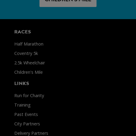
RACES
Half Marathon
Coventry 5k
2.5k Wheelchair
Children's Mile
LINKS
Run for Charity
Training
Past Events
City Partners
Delivery Partners