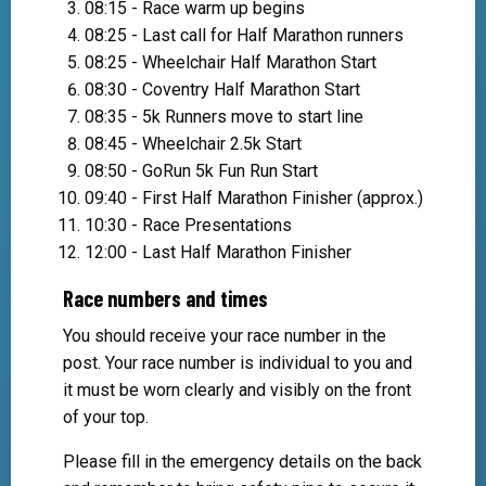
08:15 - Race warm up begins
08:25 - Last call for Half Marathon runners
08:25 - Wheelchair Half Marathon Start
08:30 - Coventry Half Marathon Start
08:35 - 5k Runners move to start line
08:45 - Wheelchair 2.5k Start
08:50 - GoRun 5k Fun Run Start
09:40 - First Half Marathon Finisher (approx.)
10:30 - Race Presentations
12:00 - Last Half Marathon Finisher
Race numbers and times
You should receive your race number in the
post. Your race number is individual to you and
it must be worn clearly and visibly on the front
of your top.
Please fill in the emergency details on the back