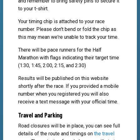
and remember to bring safety pins to secure it
to your t-shirt.
Your timing chip is attached to your race
number. Please don't bend or fold the chip as
this may mean we're unable to track your time.
There will be pace runners for the Half
Marathon with flags indicating their target time
(1:30, 1:45, 2:00, 2:15, and 2:30)
Results will be published on this website
shortly after the race. If you provided a mobile
number when you registered you will also
receive a text message with your official time.
Travel and Parking
Road closures will be in place, you can see full
details of the route and timings on
the travel