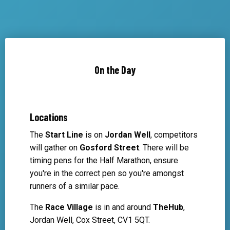
On the Day
Locations
The
Start Line
is on
Jordan Well
, competitors
will gather on
Gosford Street
. There will be
timing pens for the Half Marathon, ensure
you're in the correct pen so you're amongst
runners of a similar pace.
The
Race Village
is in and around
TheHub
,
Jordan Well, Cox Street, CV1 5QT.