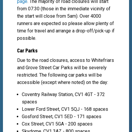
page
. The majority of road closures will start
from 07:30 (those in the immediate vicinity of
the start will close from 5am). Over 4000
runners are expected so please allow plenty of
time for travel and arrange a drop-off/pick-up if
possible.
Car Parks
Due to the road closures, access to Whitefriars
and Grove Street Car Parks will be severely
restricted. The following car parks will be
accessible (except where noted) on the day:
Coventry Railway Station, CV1 4GT - 372
spaces
Lower Ford Street, CV1 5QJ - 168 spaces
Gosford Street, CV1 5ED - 171 spaces
Cox Street, CV1 5GA - 200 spaces
Skydome, CV1 3AZ - 800 spaces