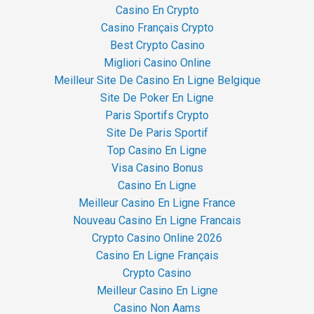
Casino En Crypto
Casino Français Crypto
Best Crypto Casino
Migliori Casino Online
Meilleur Site De Casino En Ligne Belgique
Site De Poker En Ligne
Paris Sportifs Crypto
Site De Paris Sportif
Top Casino En Ligne
Visa Casino Bonus
Casino En Ligne
Meilleur Casino En Ligne France
Nouveau Casino En Ligne Francais
Crypto Casino Online 2026
Casino En Ligne Français
Crypto Casino
Meilleur Casino En Ligne
Casino Non Aams