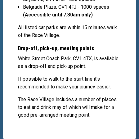
Belgrade Plaza, CV1 4FJ - 1000 spaces
(Accessible until 7:30am only)
All listed car parks are within 15 minutes walk
of the Race Village.
Drop-off, pick-up, meeting points
White Street Coach Park, CV1 4TX, is available
as a drop-off and pick-up point.
If possible to walk to the start line it's
recommended to make your journey easier.
The Race Village includes a number of places
to eat and drink may of which will make for a
good pre-arranged meeting point.