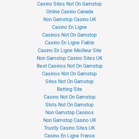
Casino Sites Not On Gamstop
Online Casino Canada
Non Gamstop Casino UK
Casino En Ligne
Casinos Not On Gamstop
Casino En Ligne Fiable
Casino En Ligne Meilleur Site
Non Gamstop Casino Sites UK
Best Casinos Not On Gamstop
Casinos Not On Gamstop
Sites Not On Gamstop
Betting Site
Casino Not On Gamstop
Slots Not On Gamstop
Non Gamstop Casinos
Non Gamstop Casino UK
Trustly Casino Sites UK
Casino En Ligne France