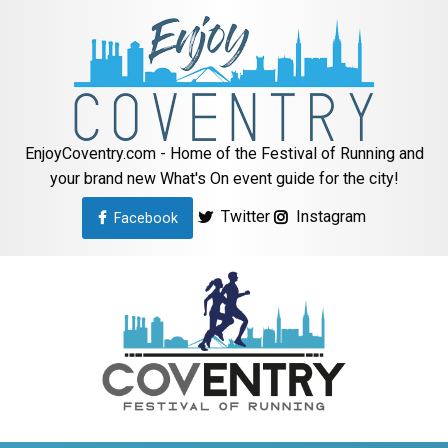
EnjoyCoventry.com - Home of the Festival of Running and
your brand new What's On event guide for the city!
Twitter
Instagram
Facebook