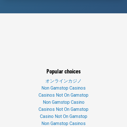
Popular choices
オンラインカジノ
Non Gamstop Casinos
Casinos Not On Gamstop
Non Gamstop Casino
Casinos Not On Gamstop
Casino Not On Gamstop
Non Gamstop Casinos