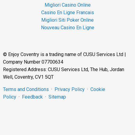
Migliori Casino Online
Casino En Ligne Francais
Migliori Siti Poker Online
Nouveau Casino En Ligne
©
Enjoy Coventry is a trading name of CUSU Services Ltd |
Company Number 07700634
Registered Address: CUSU Services Ltd, The Hub, Jordan
Well, Coventry, CV1 5QT
Terms and Conditions
·
Privacy Policy
·
Cookie
Policy
·
Feedback
·
Sitemap