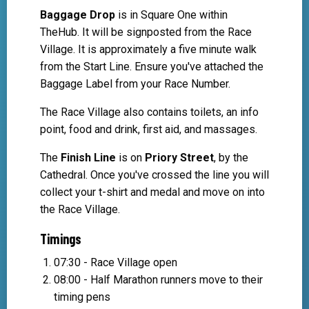
Baggage Drop
is in Square One within
TheHub. It will be signposted from the Race
Village. It is approximately a five minute walk
from the Start Line. Ensure you've attached the
Baggage Label from your Race Number.
The Race Village also contains toilets, an info
point, food and drink, first aid, and massages.
The
Finish Line
is on
Priory Street
, by the
Cathedral. Once you've crossed the line you will
collect your t-shirt and medal and move on into
the Race Village.
Timings
07:30 - Race Village open
08:00 - Half Marathon runners move to their
timing pens