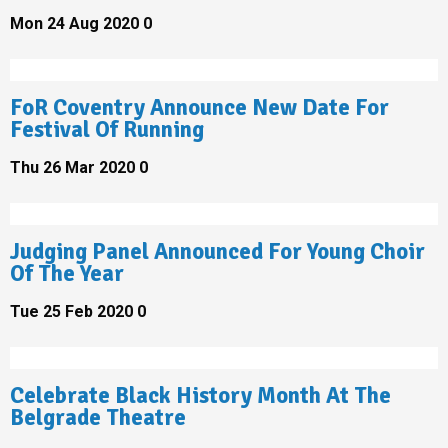
Mon 24 Aug 2020
0
FoR Coventry Announce New Date For
Festival Of Running
Thu 26 Mar 2020
0
Judging Panel Announced For Young Choir
Of The Year
Tue 25 Feb 2020
0
Celebrate Black History Month At The
Belgrade Theatre