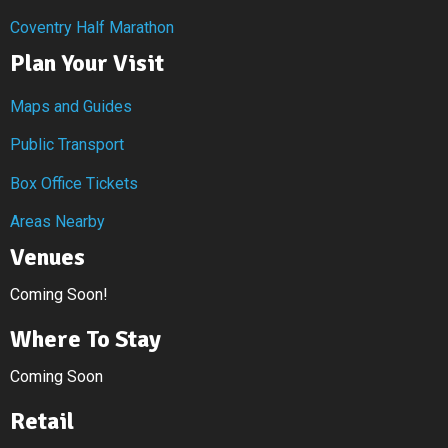
Coventry Half Marathon
Plan Your Visit
Maps and Guides
Public Transport
Box Office Tickets
Areas Nearby
Venues
Coming Soon!
Where To Stay
Coming Soon
Retail