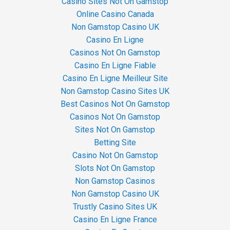
Casino Sites Not On Gamstop
Online Casino Canada
Non Gamstop Casino UK
Casino En Ligne
Casinos Not On Gamstop
Casino En Ligne Fiable
Casino En Ligne Meilleur Site
Non Gamstop Casino Sites UK
Best Casinos Not On Gamstop
Casinos Not On Gamstop
Sites Not On Gamstop
Betting Site
Casino Not On Gamstop
Slots Not On Gamstop
Non Gamstop Casinos
Non Gamstop Casino UK
Trustly Casino Sites UK
Casino En Ligne France