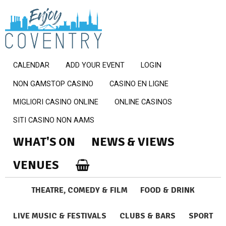
CALENDAR
ADD YOUR EVENT
LOGIN
NON GAMSTOP CASINO
CASINO EN LIGNE
MIGLIORI CASINO ONLINE
ONLINE CASINOS
SITI CASINO NON AAMS
WHAT'S ON
NEWS & VIEWS
VENUES
THEATRE, COMEDY & FILM
FOOD & DRINK
LIVE MUSIC & FESTIVALS
CLUBS & BARS
SPORT