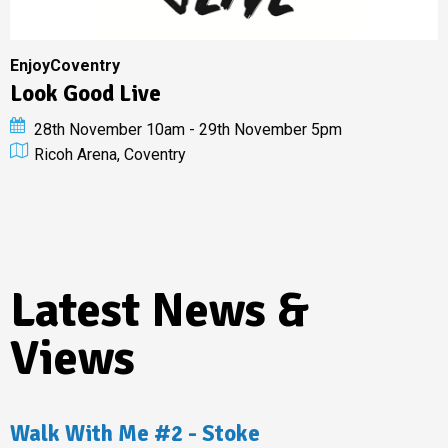
EnjoyCoventry
Look Good Live
28th November 10am - 29th November 5pm
Ricoh Arena, Coventry
Latest News &
Views
Walk With Me #2 - Stoke