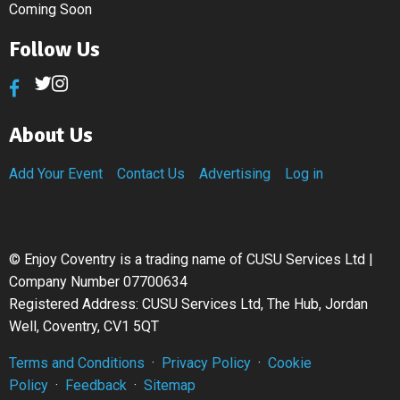
Coming Soon
Follow Us
About Us
Add Your Event
Contact Us
Advertising
Log in
©
Enjoy Coventry is a trading name of CUSU Services Ltd |
Company Number 07700634
Registered Address: CUSU Services Ltd, The Hub, Jordan
Well, Coventry, CV1 5QT
Terms and Conditions
·
Privacy Policy
·
Cookie
Policy
·
Feedback
·
Sitemap