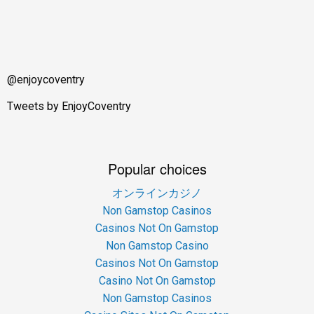
@enjoycoventry
Tweets by EnjoyCoventry
Popular choices
オンラインカジノ
Non Gamstop Casinos
Casinos Not On Gamstop
Non Gamstop Casino
Casinos Not On Gamstop
Casino Not On Gamstop
Non Gamstop Casinos