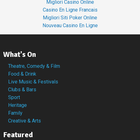
Migliori Casino Online
Casino En Ligne Francais
Migliori Siti Poker Online
Nouveau Casino En Ligne
What's On
Theatre, Comedy & Film
Food & Drink
Live Music & Festivals
Clubs & Bars
Sport
Heritage
Family
Creative & Arts
Featured