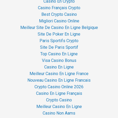
Casino En Crypto
Casino Français Crypto
Best Crypto Casino
Migliori Casino Online
Meilleur Site De Casino En Ligne Belgique
Site De Poker En Ligne
Paris Sportifs Crypto
Site De Paris Sportif
Top Casino En Ligne
Visa Casino Bonus
Casino En Ligne
Meilleur Casino En Ligne France
Nouveau Casino En Ligne Francais
Crypto Casino Online 2026
Casino En Ligne Français
Crypto Casino
Meilleur Casino En Ligne
Casino Non Aams