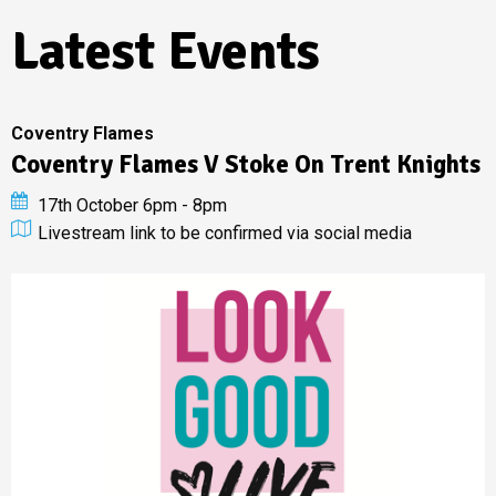
Latest Events
Coventry Flames
Coventry Flames V Stoke On Trent Knights
17th October 6pm - 8pm
Livestream link to be confirmed via social media