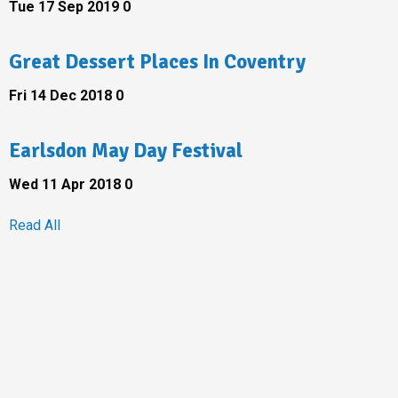
Tue 17 Sep 2019
0
Great Dessert Places In Coventry
Fri 14 Dec 2018
0
Earlsdon May Day Festival
Wed 11 Apr 2018
0
Read All