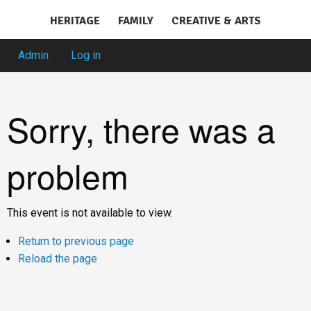
HERITAGE
FAMILY
CREATIVE & ARTS
Admin
Log in
Sorry, there was a
problem
This event is not available to view.
Return to previous page
Reload the page