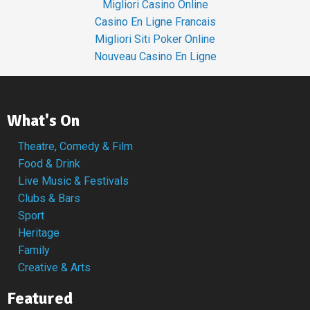
Migliori Casino Online
Casino En Ligne Francais
Migliori Siti Poker Online
Nouveau Casino En Ligne
What's On
Theatre, Comedy & Film
Food & Drink
Live Music & Festivals
Clubs & Bars
Sport
Heritage
Family
Creative & Arts
Featured