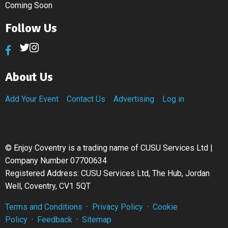
Coming Soon
Follow Us
About Us
Add Your Event
Contact Us
Advertising
Log in
©
Enjoy Coventry is a trading name of CUSU Services Ltd |
Company Number 07700634
Registered Address: CUSU Services Ltd, The Hub, Jordan
Well, Coventry, CV1 5QT
Terms and Conditions
·
Privacy Policy
·
Cookie
Policy
·
Feedback
·
Sitemap