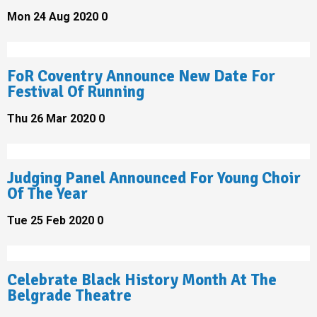
Mon 24 Aug 2020
0
FoR Coventry Announce New Date For
Festival Of Running
Thu 26 Mar 2020
0
Judging Panel Announced For Young Choir
Of The Year
Tue 25 Feb 2020
0
Celebrate Black History Month At The
Belgrade Theatre