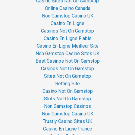
Casino Sites Not On Gamstop
Online Casino Canada
Non Gamstop Casino UK
Casino En Ligne
Casinos Not On Gamstop
Casino En Ligne Fiable
Casino En Ligne Meilleur Site
Non Gamstop Casino Sites UK
Best Casinos Not On Gamstop
Casinos Not On Gamstop
Sites Not On Gamstop
Betting Site
Casino Not On Gamstop
Slots Not On Gamstop
Non Gamstop Casinos
Non Gamstop Casino UK
Trustly Casino Sites UK
Casino En Ligne France