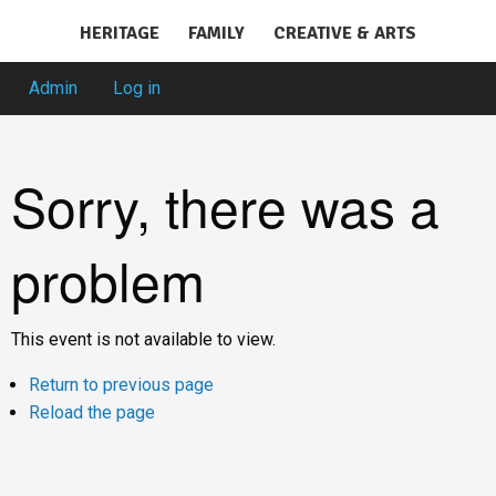
HERITAGE
FAMILY
CREATIVE & ARTS
Admin
Log in
Sorry, there was a
problem
This event is not available to view.
Return to previous page
Reload the page