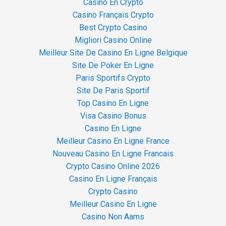
Casino En Crypto
Casino Français Crypto
Best Crypto Casino
Migliori Casino Online
Meilleur Site De Casino En Ligne Belgique
Site De Poker En Ligne
Paris Sportifs Crypto
Site De Paris Sportif
Top Casino En Ligne
Visa Casino Bonus
Casino En Ligne
Meilleur Casino En Ligne France
Nouveau Casino En Ligne Francais
Crypto Casino Online 2026
Casino En Ligne Français
Crypto Casino
Meilleur Casino En Ligne
Casino Non Aams