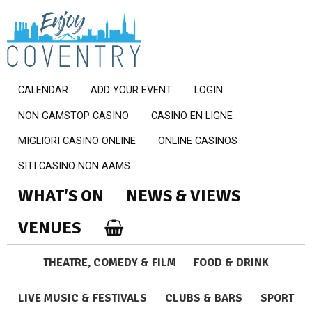
CALENDAR
ADD YOUR EVENT
LOGIN
NON GAMSTOP CASINO
CASINO EN LIGNE
MIGLIORI CASINO ONLINE
ONLINE CASINOS
SITI CASINO NON AAMS
WHAT'S ON
NEWS & VIEWS
VENUES
THEATRE, COMEDY & FILM
FOOD & DRINK
LIVE MUSIC & FESTIVALS
CLUBS & BARS
SPORT