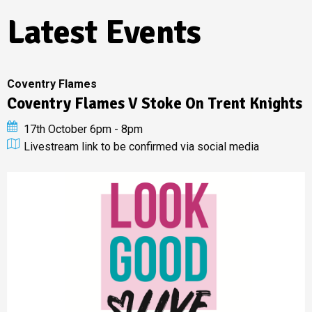
Latest Events
Coventry Flames
Coventry Flames V Stoke On Trent Knights
17th October 6pm - 8pm
Livestream link to be confirmed via social media