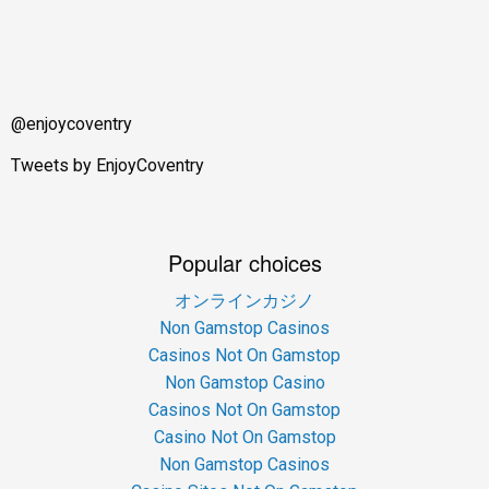
@enjoycoventry
Tweets by EnjoyCoventry
Popular choices
オンラインカジノ
Non Gamstop Casinos
Casinos Not On Gamstop
Non Gamstop Casino
Casinos Not On Gamstop
Casino Not On Gamstop
Non Gamstop Casinos