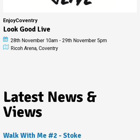
EnjoyCoventry
Look Good Live
28th November 10am - 29th November 5pm
Ricoh Arena, Coventry
Latest News &
Views
Walk With Me #2 - Stoke