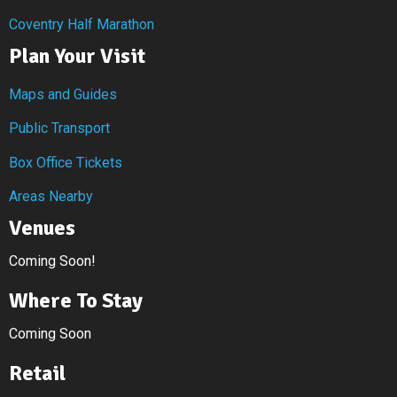
Coventry Half Marathon
Plan Your Visit
Maps and Guides
Public Transport
Box Office Tickets
Areas Nearby
Venues
Coming Soon!
Where To Stay
Coming Soon
Retail