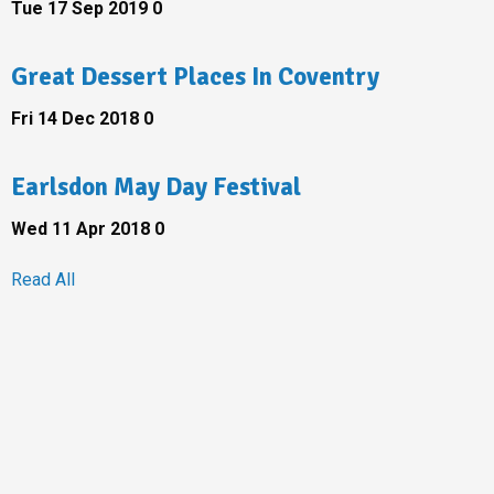
Tue 17 Sep 2019
0
Great Dessert Places In Coventry
Fri 14 Dec 2018
0
Earlsdon May Day Festival
Wed 11 Apr 2018
0
Read All