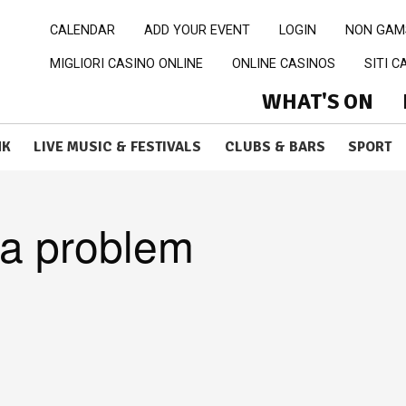
CALENDAR
ADD YOUR EVENT
LOGIN
NON GAM
MIGLIORI CASINO ONLINE
ONLINE CASINOS
SITI 
WHAT'S ON
NK
LIVE MUSIC & FESTIVALS
CLUBS & BARS
SPORT
 a problem