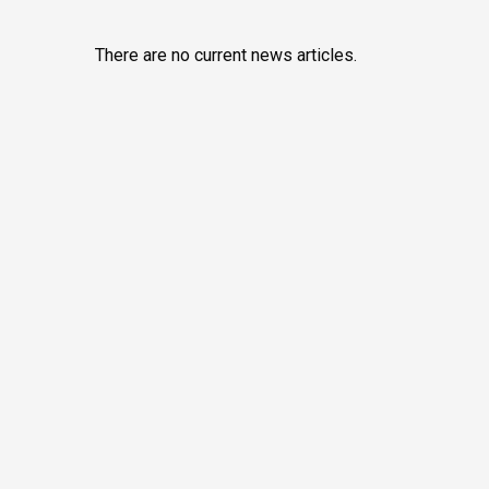
There are no current news articles.