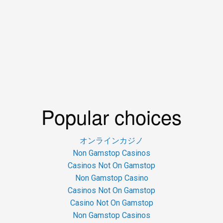
Popular choices
オンラインカジノ
Non Gamstop Casinos
Casinos Not On Gamstop
Non Gamstop Casino
Casinos Not On Gamstop
Casino Not On Gamstop
Non Gamstop Casinos