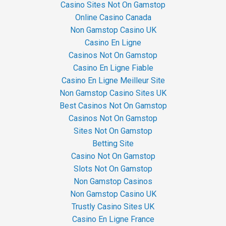
Casino Sites Not On Gamstop
Online Casino Canada
Non Gamstop Casino UK
Casino En Ligne
Casinos Not On Gamstop
Casino En Ligne Fiable
Casino En Ligne Meilleur Site
Non Gamstop Casino Sites UK
Best Casinos Not On Gamstop
Casinos Not On Gamstop
Sites Not On Gamstop
Betting Site
Casino Not On Gamstop
Slots Not On Gamstop
Non Gamstop Casinos
Non Gamstop Casino UK
Trustly Casino Sites UK
Casino En Ligne France