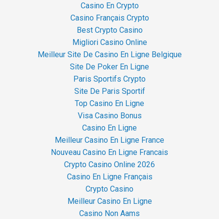
Casino En Crypto
Casino Français Crypto
Best Crypto Casino
Migliori Casino Online
Meilleur Site De Casino En Ligne Belgique
Site De Poker En Ligne
Paris Sportifs Crypto
Site De Paris Sportif
Top Casino En Ligne
Visa Casino Bonus
Casino En Ligne
Meilleur Casino En Ligne France
Nouveau Casino En Ligne Francais
Crypto Casino Online 2026
Casino En Ligne Français
Crypto Casino
Meilleur Casino En Ligne
Casino Non Aams