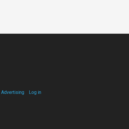
Advertising
Log in