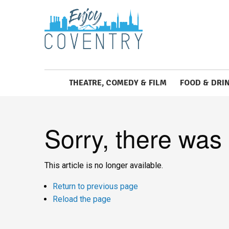
THEATRE, COMEDY & FILM
FOOD & DRI
Sorry, there was
This article is no longer available.
Return to previous page
Reload the page