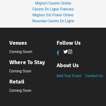
Migliori Casino Online
Casino En Ligne Francais
Migliori Siti Poker Online
Nouveau Casino En Ligne
Venues
Follow Us
Coming Soon!
Where To Stay
About Us
Coming Soon
Add Your Event
Contact Us
Retail
Coming Soon