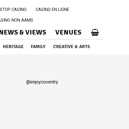
STOP CASINO
CASINO EN LIGNE
CASINO NON AAMS
NEWS & VIEWS
VENUES
HERITAGE
FAMILY
CREATIVE & ARTS
@enjoycoventry