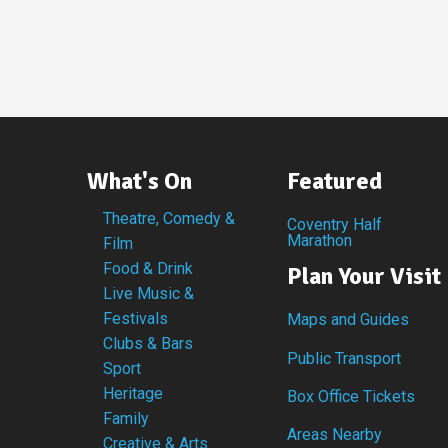
What's On
Featured
Theatre, Comedy &
Coventry Half
Marathon
Film
Food & Drink
Plan Your Visit
Live Music &
Festivals
Maps and Guides
Clubs & Bars
Public Transport
Sport
Heritage
Box Office Tickets
Family
Areas Nearby
Creative & Arts