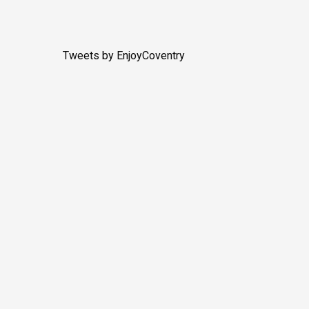
Tweets by EnjoyCoventry