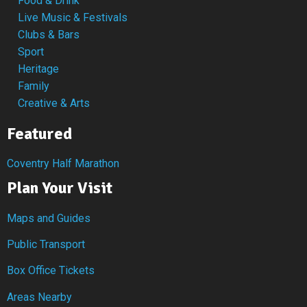
Food & Drink
Live Music & Festivals
Clubs & Bars
Sport
Heritage
Family
Creative & Arts
Featured
Coventry Half Marathon
Plan Your Visit
Maps and Guides
Public Transport
Box Office Tickets
Areas Nearby