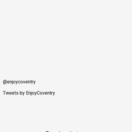
@enjoycoventry
Tweets by EnjoyCoventry