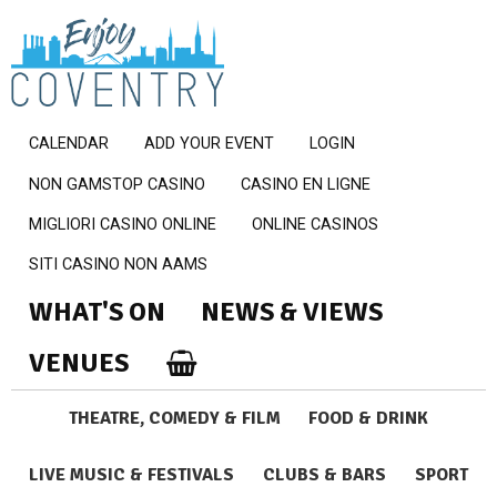
CALENDAR
ADD YOUR EVENT
LOGIN
NON GAMSTOP CASINO
CASINO EN LIGNE
MIGLIORI CASINO ONLINE
ONLINE CASINOS
SITI CASINO NON AAMS
WHAT'S ON
NEWS & VIEWS
VENUES
THEATRE, COMEDY & FILM
FOOD & DRINK
LIVE MUSIC & FESTIVALS
CLUBS & BARS
SPORT