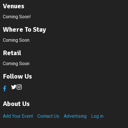
Venues
Coming Soon!
Where To Stay
Coming Soon
Retail
Coming Soon
Follow Us
About Us
Add Your Event
Contact Us
Advertising
Log in