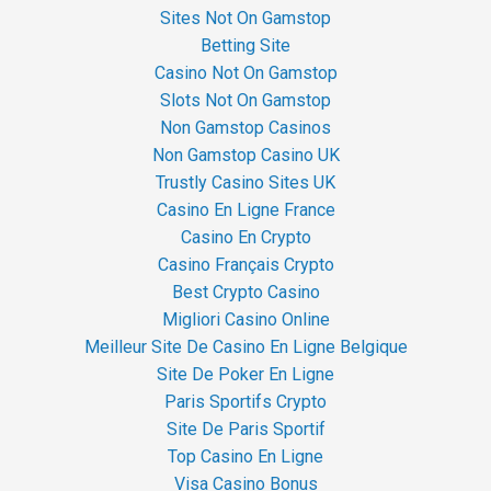
Sites Not On Gamstop
Betting Site
Casino Not On Gamstop
Slots Not On Gamstop
Non Gamstop Casinos
Non Gamstop Casino UK
Trustly Casino Sites UK
Casino En Ligne France
Casino En Crypto
Casino Français Crypto
Best Crypto Casino
Migliori Casino Online
Meilleur Site De Casino En Ligne Belgique
Site De Poker En Ligne
Paris Sportifs Crypto
Site De Paris Sportif
Top Casino En Ligne
Visa Casino Bonus