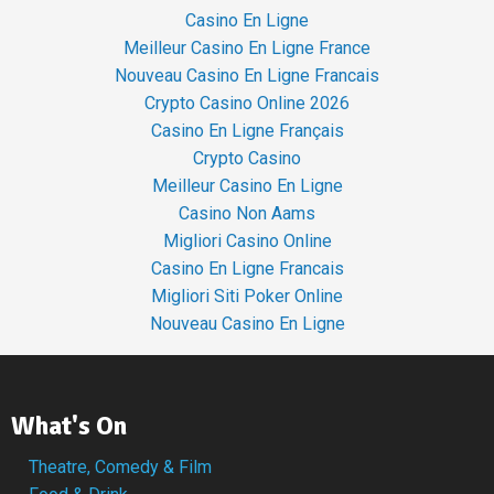
Casino En Ligne
Meilleur Casino En Ligne France
Nouveau Casino En Ligne Francais
Crypto Casino Online 2026
Casino En Ligne Français
Crypto Casino
Meilleur Casino En Ligne
Casino Non Aams
Migliori Casino Online
Casino En Ligne Francais
Migliori Siti Poker Online
Nouveau Casino En Ligne
What's On
Theatre, Comedy & Film