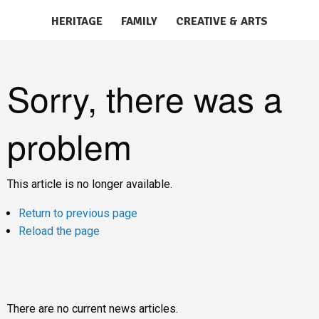
HERITAGE
FAMILY
CREATIVE & ARTS
Sorry, there was a
problem
This article is no longer available.
Return to previous page
Reload the page
There are no current news articles.