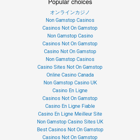
Popular choices
オンラインカジノ
Non Gamstop Casinos
Casinos Not On Gamstop
Non Gamstop Casino
Casinos Not On Gamstop
Casino Not On Gamstop
Non Gamstop Casinos
Casino Sites Not On Gamstop
Online Casino Canada
Non Gamstop Casino UK
Casino En Ligne
Casinos Not On Gamstop
Casino En Ligne Fiable
Casino En Ligne Meilleur Site
Non Gamstop Casino Sites UK
Best Casinos Not On Gamstop
Casinos Not On Gamstop