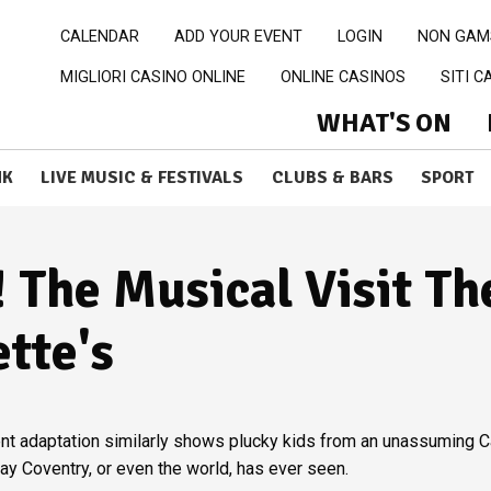
CALENDAR
ADD YOUR EVENT
LOGIN
NON GAM
MIGLIORI CASINO ONLINE
ONLINE CASINOS
SITI 
WHAT'S ON
NK
LIVE MUSIC & FESTIVALS
CLUBS & BARS
SPORT
! The Musical Visit Th
ette's
ecent adaptation similarly shows plucky kids from an unassuming C
ay Coventry, or even the world, has ever seen.