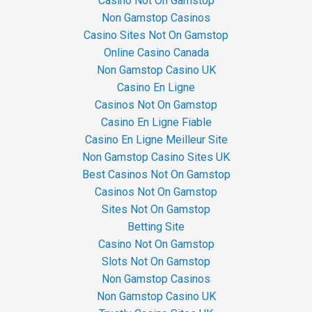
Casino Not On Gamstop
Non Gamstop Casinos
Casino Sites Not On Gamstop
Online Casino Canada
Non Gamstop Casino UK
Casino En Ligne
Casinos Not On Gamstop
Casino En Ligne Fiable
Casino En Ligne Meilleur Site
Non Gamstop Casino Sites UK
Best Casinos Not On Gamstop
Casinos Not On Gamstop
Sites Not On Gamstop
Betting Site
Casino Not On Gamstop
Slots Not On Gamstop
Non Gamstop Casinos
Non Gamstop Casino UK