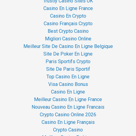
Trustly Casino Sites UK
Casino En Ligne France
Casino En Crypto
Casino Français Crypto
Best Crypto Casino
Migliori Casino Online
Meilleur Site De Casino En Ligne Belgique
Site De Poker En Ligne
Paris Sportifs Crypto
Site De Paris Sportif
Top Casino En Ligne
Visa Casino Bonus
Casino En Ligne
Meilleur Casino En Ligne France
Nouveau Casino En Ligne Francais
Crypto Casino Online 2026
Casino En Ligne Français
Crypto Casino