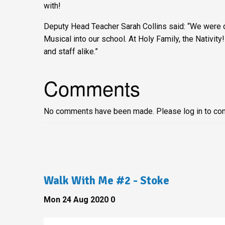
with!
Deputy Head Teacher Sarah Collins said: “We were 
Musical into our school. At Holy Family, the Nativity!
and staff alike.”
Comments
No comments have been made. Please log in to co
Walk With Me #2 - Stoke
Mon 24 Aug 2020
0