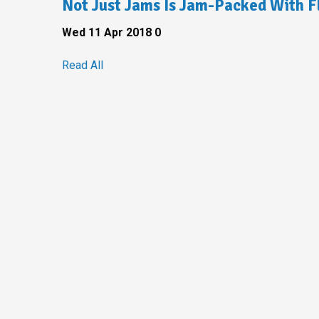
Not Just Jams Is Jam-Packed With F
Wed 11 Apr 2018
0
Read All