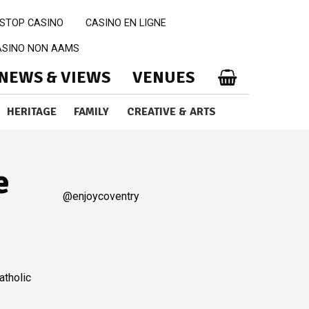
STOP CASINO
CASINO EN LIGNE
CASINO NON AAMS
NEWS & VIEWS
VENUES
HERITAGE
FAMILY
CREATIVE & ARTS
e
@enjoycoventry
atholic