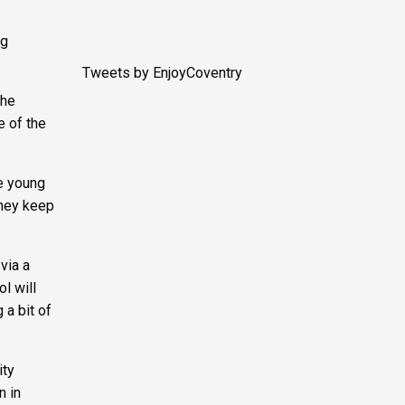
ng
Tweets by EnjoyCoventry
the
e of the
he young
they keep
via a
l will
 a bit of
ity
n in