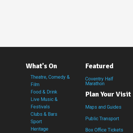
What's On
Featured
Theatre, Comedy &
Coventry Half
Marathon
Film
Food & Drink
Plan Your Visit
Live Music &
Festivals
Maps and Guides
Clubs & Bars
Public Transport
Sport
Heritage
Box Office Tickets