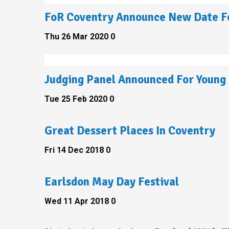
FoR Coventry Announce New Date Fo
Thu 26 Mar 2020
0
Judging Panel Announced For Young 
Tue 25 Feb 2020
0
Great Dessert Places In Coventry
Fri 14 Dec 2018
0
Earlsdon May Day Festival
Wed 11 Apr 2018
0