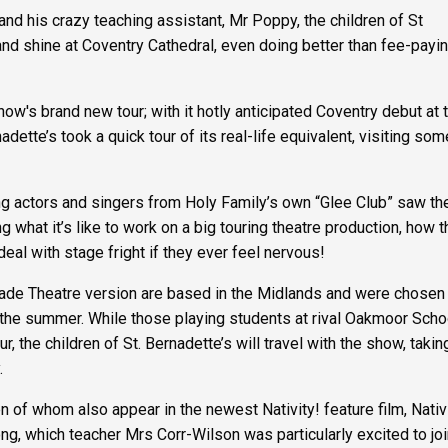
and his crazy teaching assistant, Mr Poppy, the children of St
and shine at Coventry Cathedral, even doing better than fee-payi
w's brand new tour; with it hotly anticipated Coventry debut at 
adette’s took a quick tour of its real-life equivalent, visiting som
ing actors and singers from Holy Family’s own “Glee Club” saw t
 what it’s like to work on a big touring theatre production, how 
deal with stage fright if they ever feel nervous!
lgrade Theatre version are based in the Midlands and were chosen 
 the summer. While those playing students at rival Oakmoor Schoo
, the children of St. Bernadette’s will travel with the show, taking
.
 of whom also appear in the newest Nativity! feature film, Nativ
ong, which teacher Mrs Corr-Wilson was particularly excited to joi