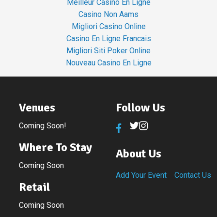
Meilleur Casino En Ligne
Casino Non Aams
Migliori Casino Online
Casino En Ligne Francais
Migliori Siti Poker Online
Nouveau Casino En Ligne
Venues
Follow Us
Coming Soon!
Where To Stay
About Us
Coming Soon
Add Your Event
Contact Us
Retail
Coming Soon