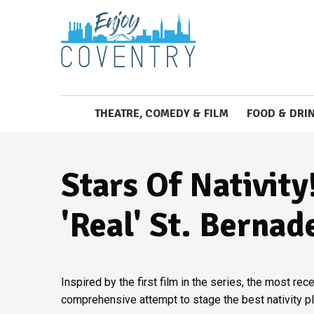
THEATRE, COMEDY & FILM
FOOD & DRI
Stars Of Nativity
'real' St. Bernad
Inspired by the first film in the series, the most r
comprehensive attempt to stage the best nativity pl