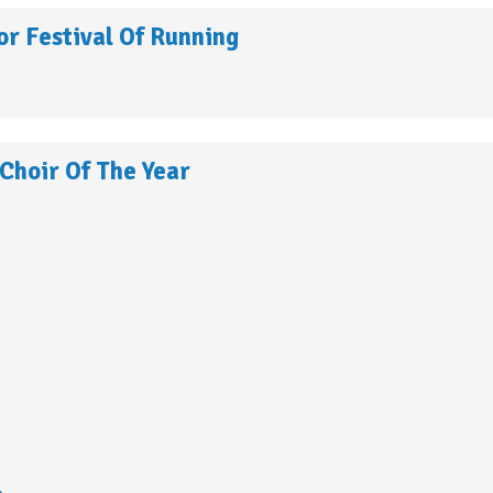
r Festival Of Running
Choir Of The Year