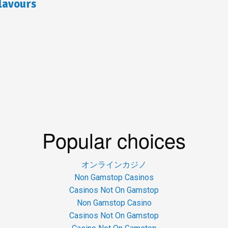
lavours
Popular choices
オンラインカジノ
Non Gamstop Casinos
Casinos Not On Gamstop
Non Gamstop Casino
Casinos Not On Gamstop