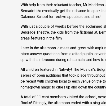
With help from their reluctant teacher, Mr Maddens, 
Bernadette’s eventually get their chance to sparkle 
Oakmoor School for festive spectacle and shine!
With just a couple of weeks before the acclaimed sho
Belgrade Theatre, the kids from the fictional St. Bern
areas featured in the film.
Later in the afternoon, a meet-and-greet with aspir
stars answer questions from excited pupils, covering
up with their lessons during rehearsals, and how to 
All children featured in Nativity! The Musical’s Be
series of open auditions that took place throughout
be recast with children local to each venue on the tour
homegrown magic to cities up and down the country
A total of 11 cast members visited the school, seven
Rocks! Fittingly, the afternoon ended with a sing-al