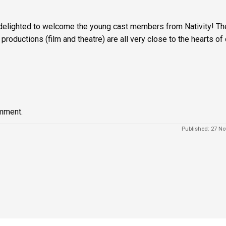
delighted to welcome the young cast members from Nativity! Th
 productions (film and theatre) are all very close to the hearts of 
mment.
Published: 27 No