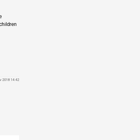
e
children
v 2018 14:42