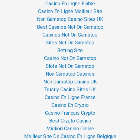
Casino En Ligne Fiable
Casino En Ligne Meilleur Site
Non Gamstop Casino Sites UK
Best Casinos Not On Gamstop
Casinos Not On Gamstop
Sites Not On Gamstop
Betting Site
Casino Not On Gamstop
Slots Not On Gamstop
Non Gamstop Casinos
Non Gamstop Casino UK
Trustly Casino Sites UK
Casino En Ligne France
Casino En Crypto
Casino Français Crypto
Best Crypto Casino
Migliori Casino Online
Meilleur Site De Casino En Ligne Belgique