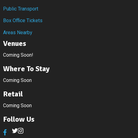
Public Transport
Box Office Tickets
Areas Nearby
Venues
Coming Soon!
Where To Stay
Coming Soon
Retail
Coming Soon
Follow Us