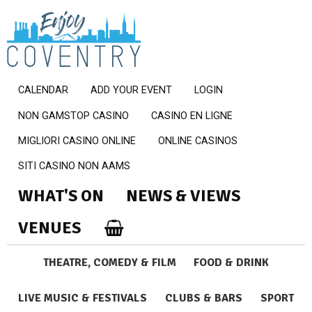
CALENDAR
ADD YOUR EVENT
LOGIN
NON GAMSTOP CASINO
CASINO EN LIGNE
MIGLIORI CASINO ONLINE
ONLINE CASINOS
SITI CASINO NON AAMS
WHAT'S ON
NEWS & VIEWS
VENUES
THEATRE, COMEDY & FILM
FOOD & DRINK
LIVE MUSIC & FESTIVALS
CLUBS & BARS
SPORT