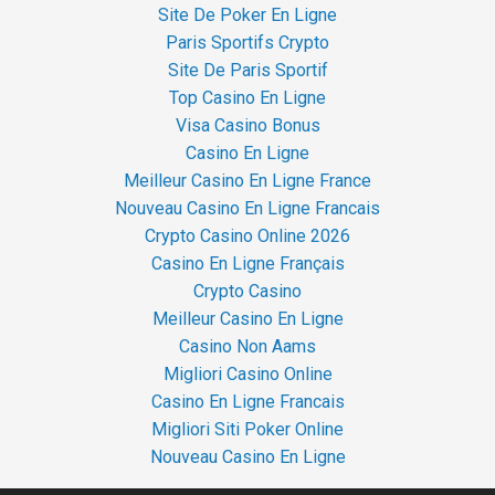
Site De Poker En Ligne
Paris Sportifs Crypto
Site De Paris Sportif
Top Casino En Ligne
Visa Casino Bonus
Casino En Ligne
Meilleur Casino En Ligne France
Nouveau Casino En Ligne Francais
Crypto Casino Online 2026
Casino En Ligne Français
Crypto Casino
Meilleur Casino En Ligne
Casino Non Aams
Migliori Casino Online
Casino En Ligne Francais
Migliori Siti Poker Online
Nouveau Casino En Ligne