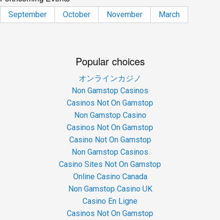
September
October
November
March
Popular choices
オンラインカジノ
Non Gamstop Casinos
Casinos Not On Gamstop
Non Gamstop Casino
Casinos Not On Gamstop
Casino Not On Gamstop
Non Gamstop Casinos
Casino Sites Not On Gamstop
Online Casino Canada
Non Gamstop Casino UK
Casino En Ligne
Casinos Not On Gamstop