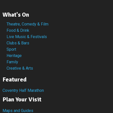
What's On
Theatre, Comedy & Film
Food & Drink
Live Music & Festivals
Clubs & Bars
Sport
Heritage
Family
Creative & Arts
Featured
Coventry Half Marathon
Plan Your Visit
Maps and Guides