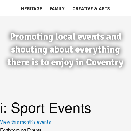
HERITAGE
FAMILY
CREATIVE & ARTS
Promoting local events and
shouting about everything
there is to enjoy in Coventry
i: Sport Events
View this month's events
Forthcoming Events