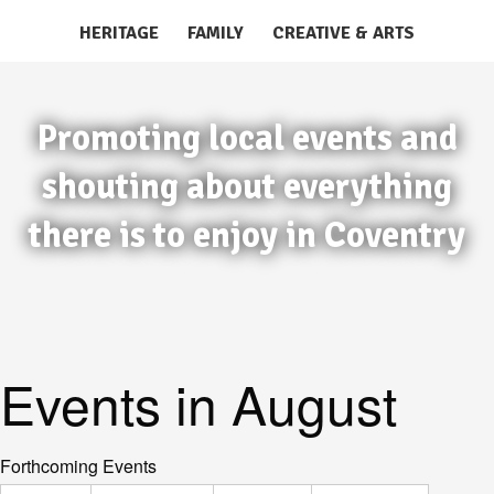
HERITAGE
FAMILY
CREATIVE & ARTS
Promoting local events and
shouting about everything
there is to enjoy in Coventry
Events in August
Forthcoming Events