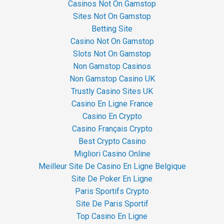
Casinos Not On Gamstop
Sites Not On Gamstop
Betting Site
Casino Not On Gamstop
Slots Not On Gamstop
Non Gamstop Casinos
Non Gamstop Casino UK
Trustly Casino Sites UK
Casino En Ligne France
Casino En Crypto
Casino Français Crypto
Best Crypto Casino
Migliori Casino Online
Meilleur Site De Casino En Ligne Belgique
Site De Poker En Ligne
Paris Sportifs Crypto
Site De Paris Sportif
Top Casino En Ligne