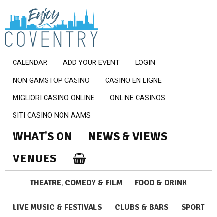
CALENDAR
ADD YOUR EVENT
LOGIN
NON GAMSTOP CASINO
CASINO EN LIGNE
MIGLIORI CASINO ONLINE
ONLINE CASINOS
SITI CASINO NON AAMS
WHAT'S ON
NEWS & VIEWS
VENUES
THEATRE, COMEDY & FILM
FOOD & DRINK
LIVE MUSIC & FESTIVALS
CLUBS & BARS
SPORT