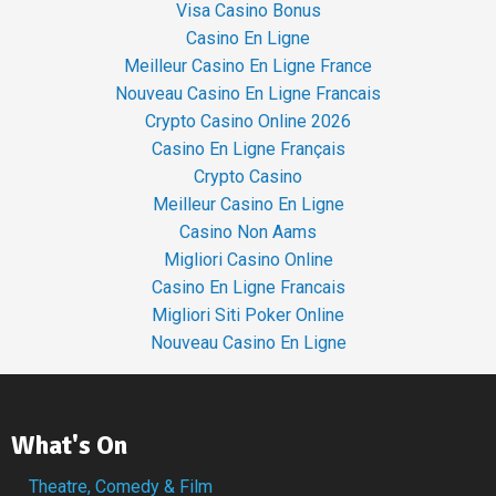
Visa Casino Bonus
Casino En Ligne
Meilleur Casino En Ligne France
Nouveau Casino En Ligne Francais
Crypto Casino Online 2026
Casino En Ligne Français
Crypto Casino
Meilleur Casino En Ligne
Casino Non Aams
Migliori Casino Online
Casino En Ligne Francais
Migliori Siti Poker Online
Nouveau Casino En Ligne
What's On
Theatre, Comedy & Film