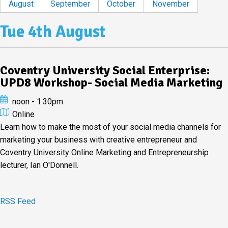
August
September
October
November
Tue 4th August
Coventry University Social Enterprise:
UPD8 Workshop- Social Media Marketing
noon - 1:30pm
Online
Learn how to make the most of your social media channels for
marketing your business with creative entrepreneur and
Coventry University Online Marketing and Entrepreneurship
lecturer, Ian O'Donnell.
RSS Feed