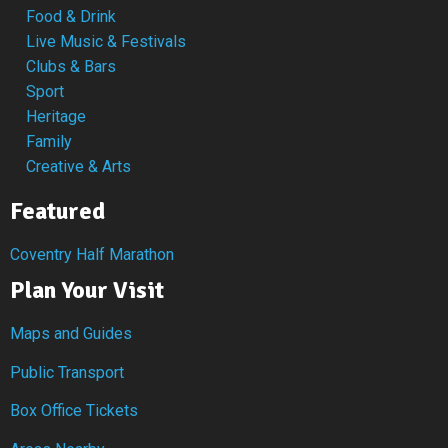
Food & Drink
Live Music & Festivals
Clubs & Bars
Sport
Heritage
Family
Creative & Arts
Featured
Coventry Half Marathon
Plan Your Visit
Maps and Guides
Public Transport
Box Office Tickets