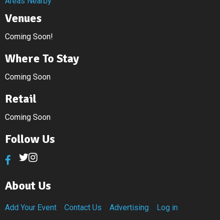
Areas Nearby
Venues
Coming Soon!
Where To Stay
Coming Soon
Retail
Coming Soon
Follow Us
About Us
Add Your Event
Contact Us
Advertising
Log in