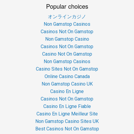
Popular choices
オンラインカジノ
Non Gamstop Casinos
Casinos Not On Gamstop
Non Gamstop Casino
Casinos Not On Gamstop
Casino Not On Gamstop
Non Gamstop Casinos
Casino Sites Not On Gamstop
Online Casino Canada
Non Gamstop Casino UK
Casino En Ligne
Casinos Not On Gamstop
Casino En Ligne Fiable
Casino En Ligne Meilleur Site
Non Gamstop Casino Sites UK
Best Casinos Not On Gamstop