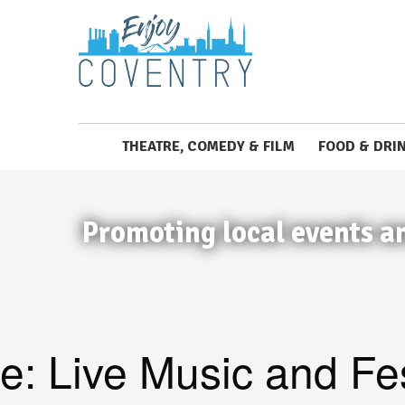
THEATRE, COMEDY & FILM
FOOD & DRI
Promoting local events an
e: Live Music and Fe