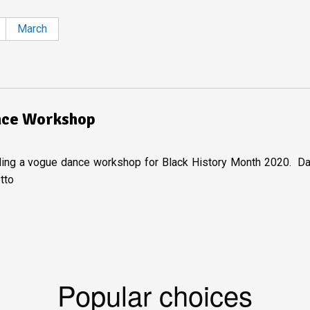
March
nce Workshop
ding a vogue dance workshop for Black History Month 2020. Darre
tto
Popular choices