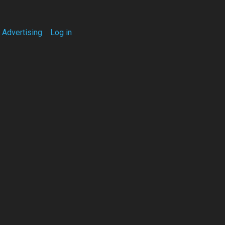
Advertising
Log in