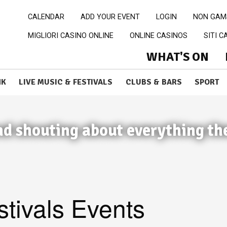
CALENDAR
ADD YOUR EVENT
LOGIN
NON GAM
MIGLIORI CASINO ONLINE
ONLINE CASINOS
SITI 
WHAT'S ON
NK
LIVE MUSIC & FESTIVALS
CLUBS & BARS
SPORT
d shouting about everything the
stivals Events