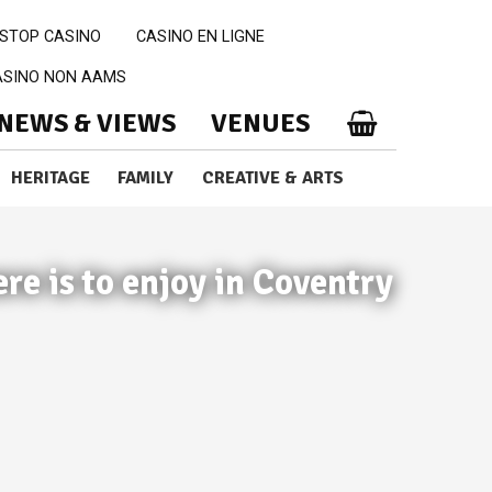
STOP CASINO
CASINO EN LIGNE
CASINO NON AAMS
NEWS & VIEWS
VENUES
HERITAGE
FAMILY
CREATIVE & ARTS
re is to enjoy in Coventry