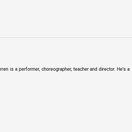
n is a performer, choreographer, teacher and director. He's a