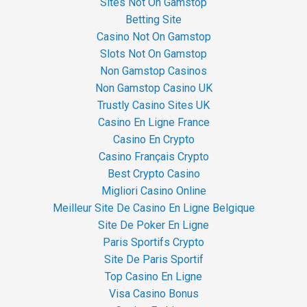
Sites Not On Gamstop
Betting Site
Casino Not On Gamstop
Slots Not On Gamstop
Non Gamstop Casinos
Non Gamstop Casino UK
Trustly Casino Sites UK
Casino En Ligne France
Casino En Crypto
Casino Français Crypto
Best Crypto Casino
Migliori Casino Online
Meilleur Site De Casino En Ligne Belgique
Site De Poker En Ligne
Paris Sportifs Crypto
Site De Paris Sportif
Top Casino En Ligne
Visa Casino Bonus