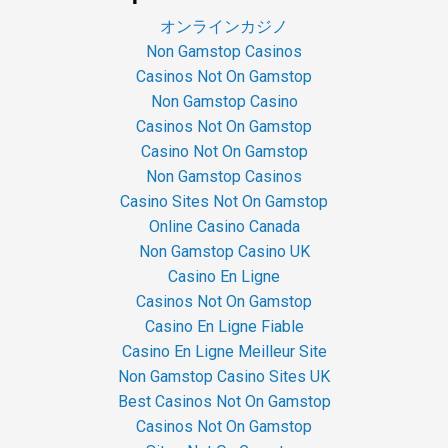
オンラインカジノ
Non Gamstop Casinos
Casinos Not On Gamstop
Non Gamstop Casino
Casinos Not On Gamstop
Casino Not On Gamstop
Non Gamstop Casinos
Casino Sites Not On Gamstop
Online Casino Canada
Non Gamstop Casino UK
Casino En Ligne
Casinos Not On Gamstop
Casino En Ligne Fiable
Casino En Ligne Meilleur Site
Non Gamstop Casino Sites UK
Best Casinos Not On Gamstop
Casinos Not On Gamstop