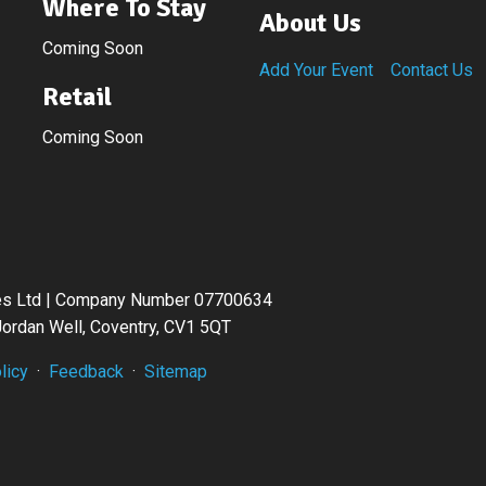
Where To Stay
About Us
Coming Soon
Add Your Event
Contact Us
Retail
Coming Soon
ices Ltd | Company Number 07700634
ordan Well, Coventry, CV1 5QT
licy
·
Feedback
·
Sitemap