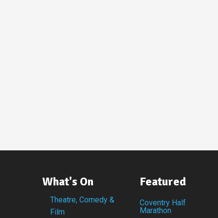
What's On
Featured
Theatre, Comedy &
Coventry Half
Marathon
Film