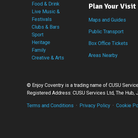
Food & Drink
Plan Your Visit
Live Music &
Festivals
Maps and Guides
Clubs & Bars
Public Transport
Sport
Heritage
Box Office Tickets
Family
Areas Nearby
Creative & Arts
©
Enjoy Coventry is a trading name of CUSU Serv
Registered Address: CUSU Services Ltd, The Hub, J
Terms and Conditions
·
Privacy Policy
·
Cookie Po