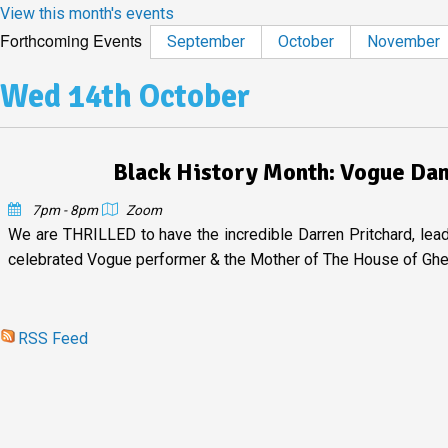
View this month's events
Forthcoming Events
September
October
November
Wed 14th October
Black History Month: Vogue Da
7pm - 8pm
Zoom
We are THRILLED to have the incredible Darren Pritchard, lea
celebrated Vogue performer & the Mother of The House of Ghe
RSS Feed