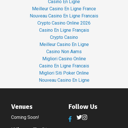
Casino En Ligne
Meilleur Casino En Ligne France
Nouveau Casino En Ligne Francais
Crypto Casino Online 2026
Casino En Ligne Français
Crypto Casino
Meilleur Casino En Ligne
Casino Non Aams
Migliori Casino Online
Casino En Ligne Francais
Migliori Siti Poker Online
Nouveau Casino En Ligne
Venues
Follow Us
Coming Soon!