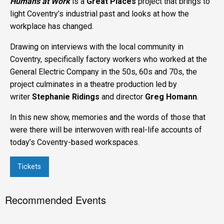
Humans at Work
is a
Great Places
project that brings to
light Coventry’s industrial past and looks at how the
workplace has changed.
Drawing on interviews with the local community in
Coventry, specifically factory workers who worked at the
General Electric Company in the 50s, 60s and 70s, the
project culminates in a theatre production led by
writer
Stephanie Ridings
and director
Greg Homann
.
In this new show, memories and the words of those that
were there will be interwoven with real-life accounts of
today’s Coventry-based workspaces.
Tickets
Recommended Events