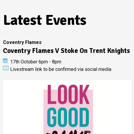
Latest Events
Coventry Flames
Coventry Flames V Stoke On Trent Knights
17th October 6pm - 8pm
Livestream link to be confirmed via social media