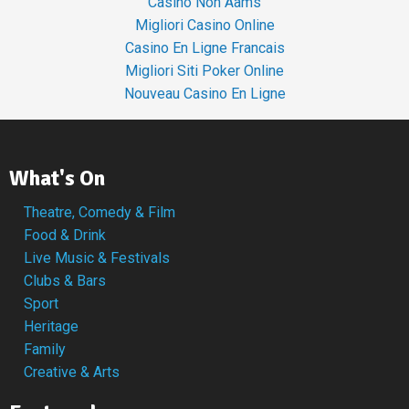
Casino Non Aams
Migliori Casino Online
Casino En Ligne Francais
Migliori Siti Poker Online
Nouveau Casino En Ligne
What's On
Theatre, Comedy & Film
Food & Drink
Live Music & Festivals
Clubs & Bars
Sport
Heritage
Family
Creative & Arts