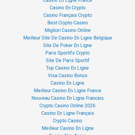
Casino En Ligne France
Casino En Crypto
Casino Français Crypto
Best Crypto Casino
Migliori Casino Online
Meilleur Site De Casino En Ligne Belgique
Site De Poker En Ligne
Paris Sportifs Crypto
Site De Paris Sportif
Top Casino En Ligne
Visa Casino Bonus
Casino En Ligne
Meilleur Casino En Ligne France
Nouveau Casino En Ligne Francais
Crypto Casino Online 2026
Casino En Ligne Français
Crypto Casino
Meilleur Casino En Ligne