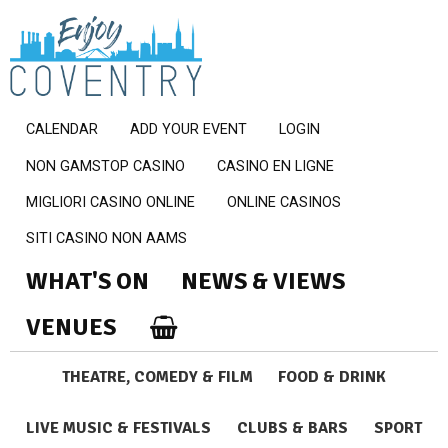
CALENDAR
ADD YOUR EVENT
LOGIN
NON GAMSTOP CASINO
CASINO EN LIGNE
MIGLIORI CASINO ONLINE
ONLINE CASINOS
SITI CASINO NON AAMS
WHAT'S ON
NEWS & VIEWS
VENUES
THEATRE, COMEDY & FILM
FOOD & DRINK
LIVE MUSIC & FESTIVALS
CLUBS & BARS
SPORT