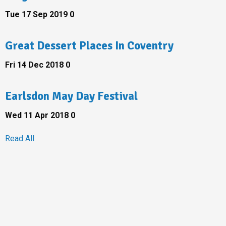
Tue 17 Sep 2019
0
Great Dessert Places In Coventry
Fri 14 Dec 2018
0
Earlsdon May Day Festival
Wed 11 Apr 2018
0
Read All