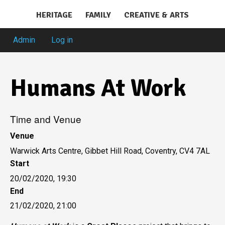
HERITAGE
FAMILY
CREATIVE & ARTS
Admin
Log in
Humans At Work
Time and Venue
Venue
Warwick Arts Centre, Gibbet Hill Road, Coventry, CV4 7AL
Start
20/02/2020, 19:30
End
21/02/2020, 21:00