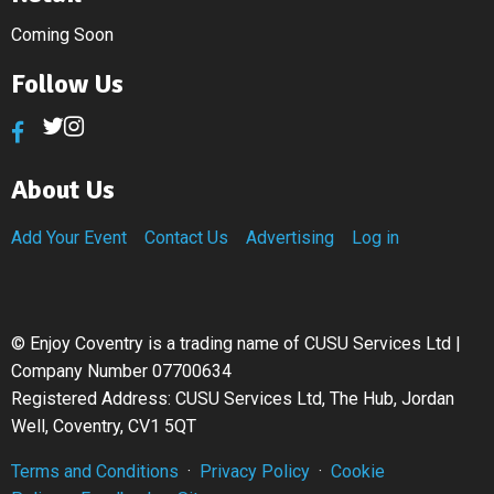
Coming Soon
Follow Us
About Us
Add Your Event
Contact Us
Advertising
Log in
©
Enjoy Coventry is a trading name of CUSU Services Ltd |
Company Number 07700634
Registered Address: CUSU Services Ltd, The Hub, Jordan
Well, Coventry, CV1 5QT
Terms and Conditions
·
Privacy Policy
·
Cookie