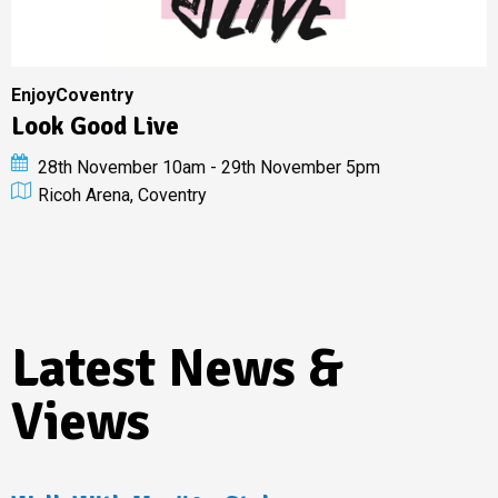
EnjoyCoventry
Look Good Live
28th November 10am - 29th November 5pm
Ricoh Arena, Coventry
Latest News &
Views