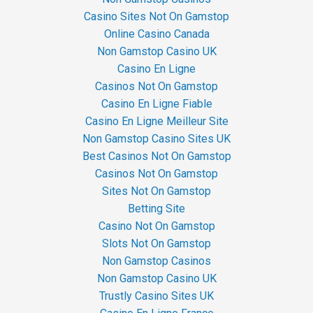
Casino Sites Not On Gamstop
Online Casino Canada
Non Gamstop Casino UK
Casino En Ligne
Casinos Not On Gamstop
Casino En Ligne Fiable
Casino En Ligne Meilleur Site
Non Gamstop Casino Sites UK
Best Casinos Not On Gamstop
Casinos Not On Gamstop
Sites Not On Gamstop
Betting Site
Casino Not On Gamstop
Slots Not On Gamstop
Non Gamstop Casinos
Non Gamstop Casino UK
Trustly Casino Sites UK