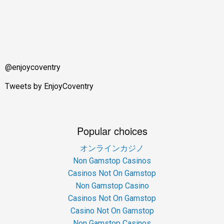
@enjoycoventry
Tweets by EnjoyCoventry
Popular choices
オンラインカジノ
Non Gamstop Casinos
Casinos Not On Gamstop
Non Gamstop Casino
Casinos Not On Gamstop
Casino Not On Gamstop
Non Gamstop Casinos