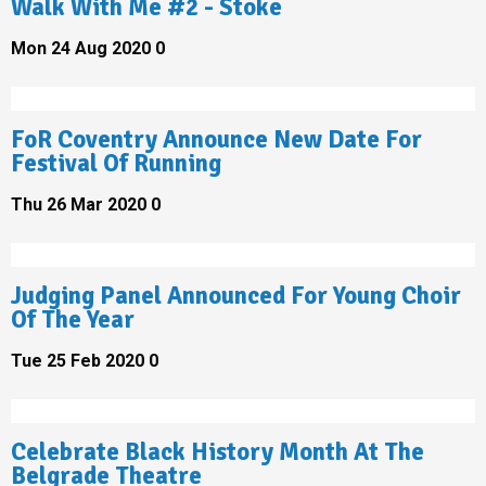
Walk With Me #2 - Stoke
Mon 24 Aug 2020
0
FoR Coventry Announce New Date For
Festival Of Running
Thu 26 Mar 2020
0
Judging Panel Announced For Young Choir
Of The Year
Tue 25 Feb 2020
0
Celebrate Black History Month At The
Belgrade Theatre