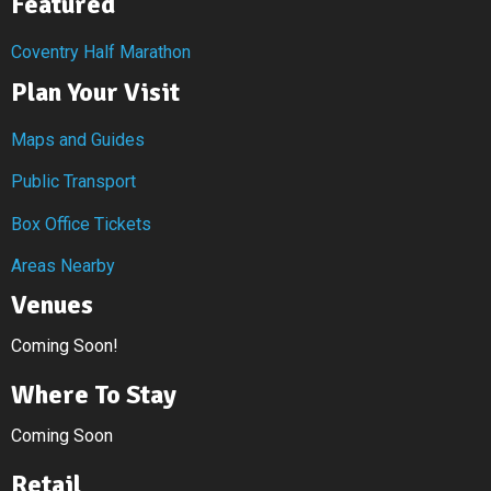
Featured
Coventry Half Marathon
Plan Your Visit
Maps and Guides
Public Transport
Box Office Tickets
Areas Nearby
Venues
Coming Soon!
Where To Stay
Coming Soon
Retail