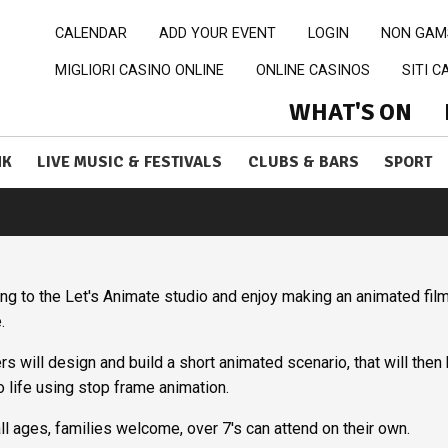
CALENDAR
ADD YOUR EVENT
LOGIN
NON GAM
MIGLIORI CASINO ONLINE
ONLINE CASINOS
SITI 
WHAT'S ON
NK
LIVE MUSIC & FESTIVALS
CLUBS & BARS
SPORT
g to the Let's Animate studio and enjoy making an animated fil
e.
s will design and build a short animated scenario, that will then
o life using stop frame animation.
ll ages, families welcome, over 7's can attend on their own.