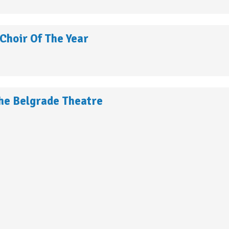
Choir Of The Year
he Belgrade Theatre