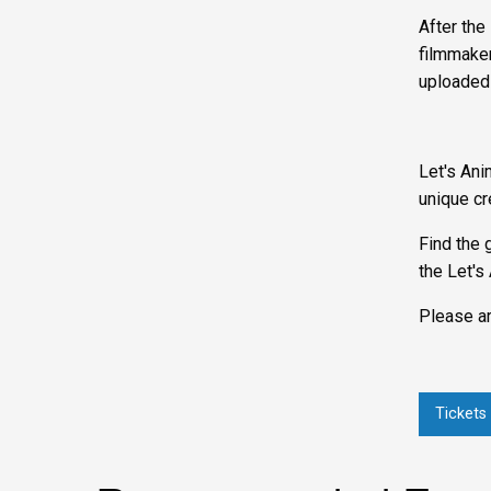
After the
filmmaker
uploaded
Let's Ani
unique cr
Find the 
the Let's
Please ar
Tickets