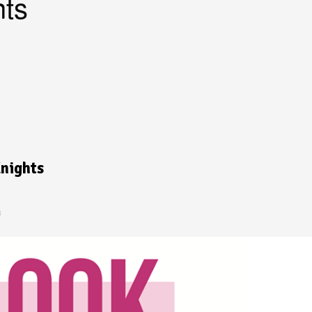
ts
nights
a