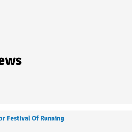
iews
r Festival Of Running