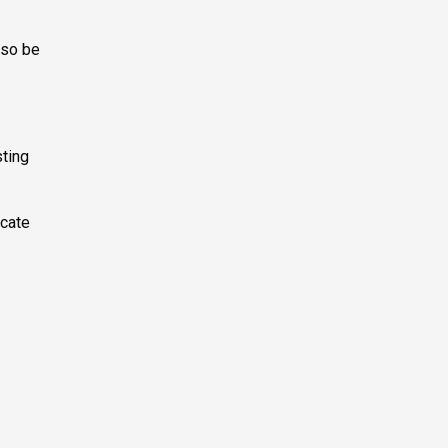
lso be
sting
ocate