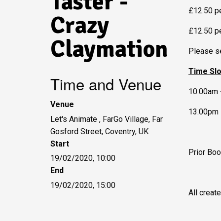
Taster -
£12.50 pe
Crazy
£12.50 p
Claymation
Please se
Time Sl
Time and Venue
10.00am 
Venue
13.00pm 
Let's Animate , FarGo Village, Far
Gosford Street, Coventry, UK
Start
Prior Boo
19/02/2020, 10:00
End
19/02/2020, 15:00
All creat