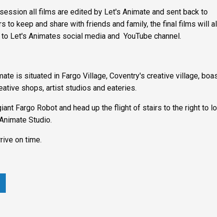
 session all films are edited by Let's Animate and sent back to
s to keep and share with friends and family, the final films will a
 to Let's Animates social media and YouTube channel.
mate is situated in Fargo Village, Coventry's creative village, boa
eative shops, artist studios and eateries.
giant Fargo Robot and head up the flight of stairs to the right to l
 Animate Studio.
rive on time.