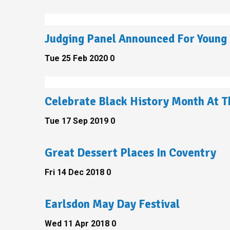
Judging Panel Announced For Young 
Tue 25 Feb 2020
0
Celebrate Black History Month At T
Tue 17 Sep 2019
0
Great Dessert Places In Coventry
Fri 14 Dec 2018
0
Earlsdon May Day Festival
Wed 11 Apr 2018
0