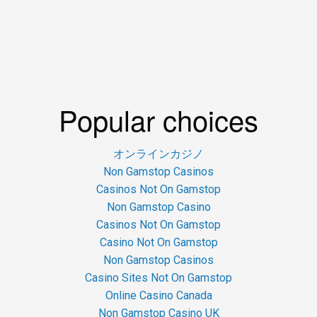
Popular choices
オンラインカジノ
Non Gamstop Casinos
Casinos Not On Gamstop
Non Gamstop Casino
Casinos Not On Gamstop
Casino Not On Gamstop
Non Gamstop Casinos
Casino Sites Not On Gamstop
Online Casino Canada
Non Gamstop Casino UK