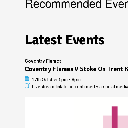
Recommended Even
Latest Events
Coventry Flames
Coventry Flames V Stoke On Trent K
17th October 6pm - 8pm
Livestream link to be confirmed via social medi