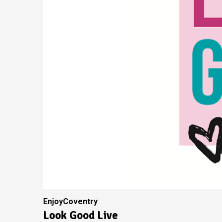
EnjoyCoventry
Look Good Live