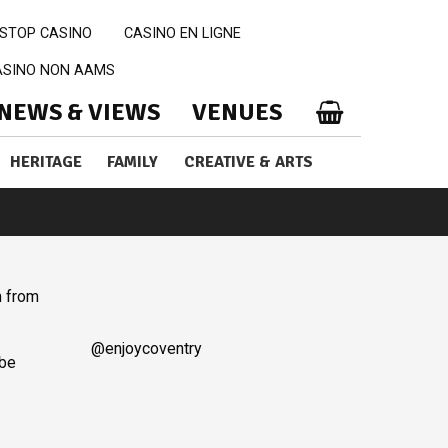
STOP CASINO
CASINO EN LIGNE
CASINO NON AAMS
NEWS & VIEWS
VENUES
HERITAGE
FAMILY
CREATIVE & ARTS
m from
@enjoycoventry
 be