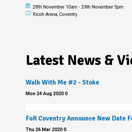
28th November 10am - 29th November 5pm
Ricoh Arena, Coventry
Latest News & V
Walk With Me #2 - Stoke
Mon 24 Aug 2020
0
FoR Coventry Announce New Date Fo
Thu 26 Mar 2020
0