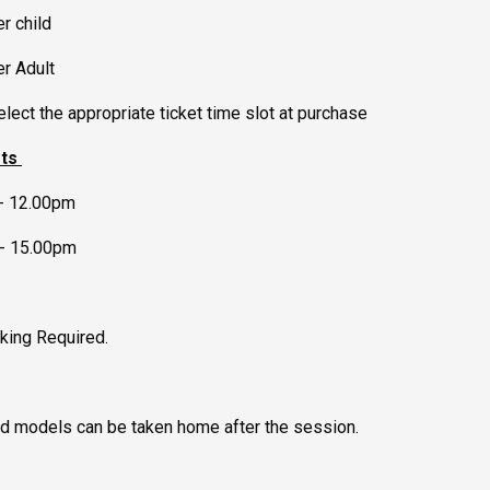
r child
er Adult
lect the appropriate ticket time slot at purchase
ots
- 12.00pm
- 15.00pm
king Required.
ed models can be taken home after the session.