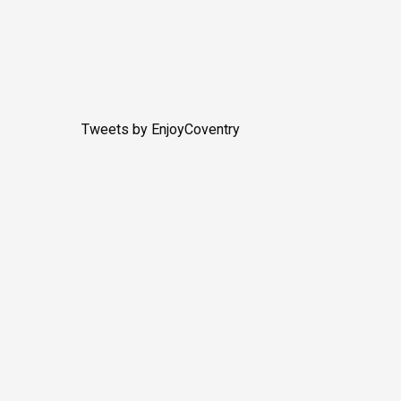
Tweets by EnjoyCoventry