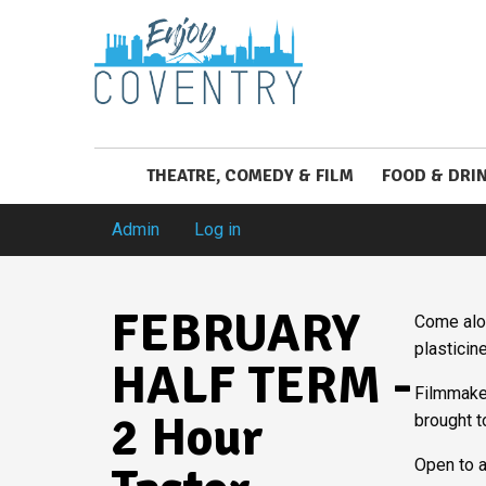
THEATRE, COMEDY & FILM
FOOD & DRI
Admin
Log in
FEBRUARY
Come alon
plasticin
HALF TERM -
Filmmaker
2 Hour
brought t
Open to a