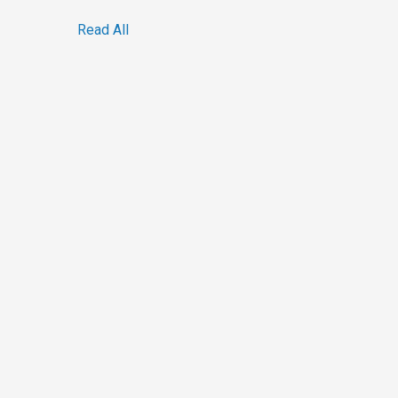
Read All