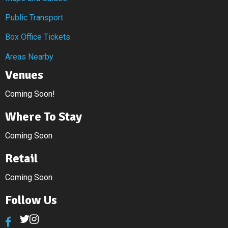
Public Transport
Box Office Tickets
Areas Nearby
Venues
Coming Soon!
Where To Stay
Coming Soon
Retail
Coming Soon
Follow Us