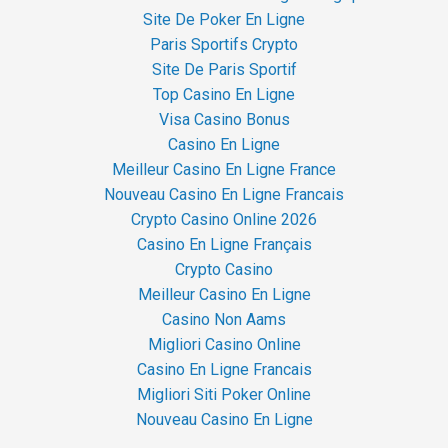
Site De Poker En Ligne
Paris Sportifs Crypto
Site De Paris Sportif
Top Casino En Ligne
Visa Casino Bonus
Casino En Ligne
Meilleur Casino En Ligne France
Nouveau Casino En Ligne Francais
Crypto Casino Online 2026
Casino En Ligne Français
Crypto Casino
Meilleur Casino En Ligne
Casino Non Aams
Migliori Casino Online
Casino En Ligne Francais
Migliori Siti Poker Online
Nouveau Casino En Ligne