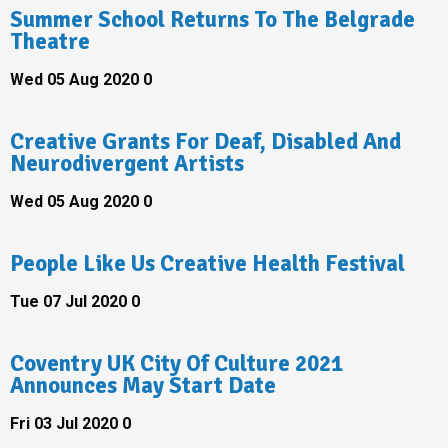
Summer School Returns To The Belgrade
Theatre
Wed 05 Aug 2020
0
Creative Grants For Deaf, Disabled And
Neurodivergent Artists
Wed 05 Aug 2020
0
People Like Us Creative Health Festival
Tue 07 Jul 2020
0
Coventry UK City Of Culture 2021
Announces May Start Date
Fri 03 Jul 2020
0