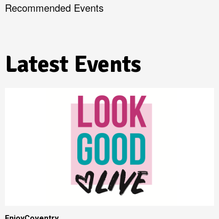
Recommended Events
Latest Events
EnjoyCoventry