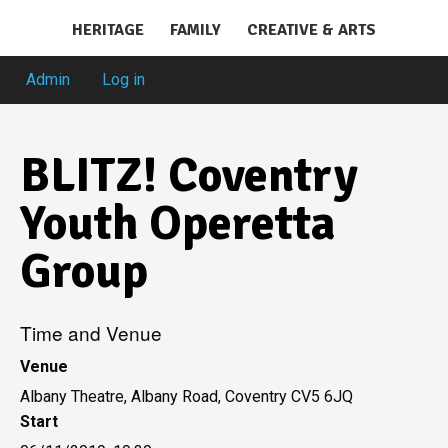
HERITAGE
FAMILY
CREATIVE & ARTS
Admin
Log in
BLITZ! Coventry
Youth Operetta
Group
Time and Venue
Venue
Albany Theatre, Albany Road, Coventry CV5 6JQ
Start