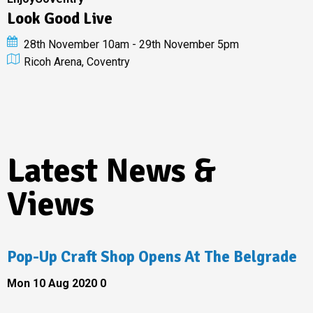
Look Good Live
28th November 10am - 29th November 5pm
Ricoh Arena, Coventry
Latest News &
Views
Pop-Up Craft Shop Opens At The Belgrade
Mon 10 Aug 2020
0