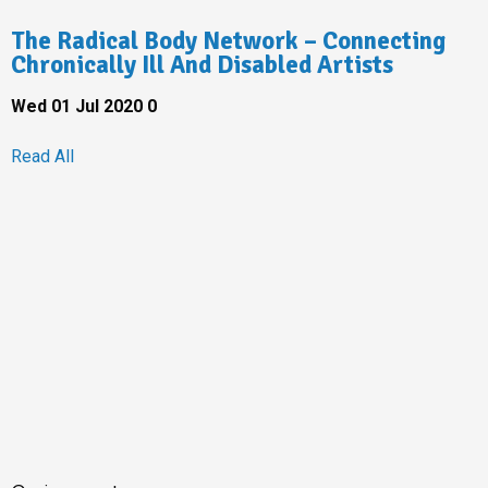
The Radical Body Network – Connecting
Chronically Ill And Disabled Artists
Wed 01 Jul 2020
0
Read All