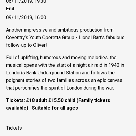
06/11/2019, 19:30
End
09/11/2019, 16:00
Another impressive and ambitious production from
Coventry’s Youth Operetta Group - Lionel Bart’s fabulous
follow-up to Oliver!
Full of uplifting, humorous and moving melodies, the
musical opens with the start of a night air raid in 1940 in
London’s Bank Underground Station and follows the
poignant stories of two families across an epic canvas
that personifies the spirit of London during the war.
Tickets: £18 adult £15.50 child (Family tickets
available) | Suitable for all ages
Tickets