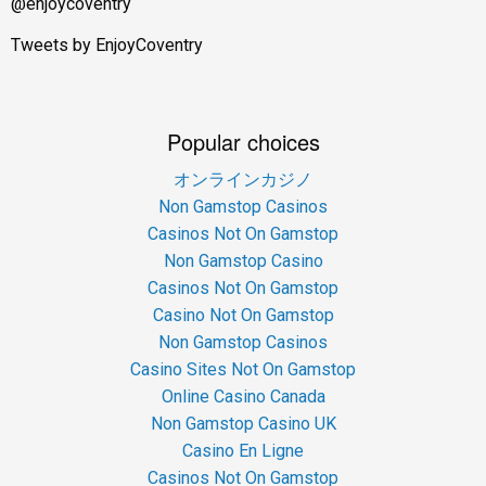
@enjoycoventry
Tweets by EnjoyCoventry
Popular choices
オンラインカジノ
Non Gamstop Casinos
Casinos Not On Gamstop
Non Gamstop Casino
Casinos Not On Gamstop
Casino Not On Gamstop
Non Gamstop Casinos
Casino Sites Not On Gamstop
Online Casino Canada
Non Gamstop Casino UK
Casino En Ligne
Casinos Not On Gamstop