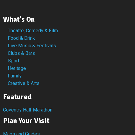
What's On
Theatre, Comedy & Film
Food & Drink
Live Music & Festivals
Clubs & Bars
Sport
Heritage
Family
Creative & Arts
Featured
Coventry Half Marathon
Plan Your Visit
Maps and Guides