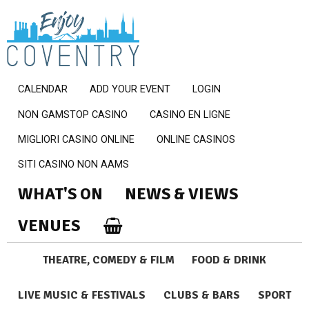
CALENDAR
ADD YOUR EVENT
LOGIN
NON GAMSTOP CASINO
CASINO EN LIGNE
MIGLIORI CASINO ONLINE
ONLINE CASINOS
SITI CASINO NON AAMS
WHAT'S ON
NEWS & VIEWS
VENUES
THEATRE, COMEDY & FILM
FOOD & DRINK
LIVE MUSIC & FESTIVALS
CLUBS & BARS
SPORT