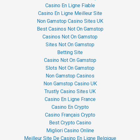
Casino En Ligne Fiable
Casino En Ligne Meilleur Site
Non Gamstop Casino Sites UK
Best Casinos Not On Gamstop
Casinos Not On Gamstop
Sites Not On Gamstop
Betting Site
Casino Not On Gamstop
Slots Not On Gamstop
Non Gamstop Casinos
Non Gamstop Casino UK
Trustly Casino Sites UK
Casino En Ligne France
Casino En Crypto
Casino Français Crypto
Best Crypto Casino
Migliori Casino Online
Meilleur Site De Casino En Ligne Belgique