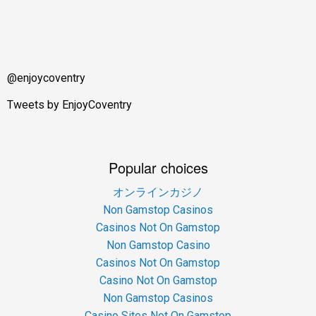
@enjoycoventry
Tweets by EnjoyCoventry
Popular choices
オンラインカジノ
Non Gamstop Casinos
Casinos Not On Gamstop
Non Gamstop Casino
Casinos Not On Gamstop
Casino Not On Gamstop
Non Gamstop Casinos
Casino Sites Not On Gamstop