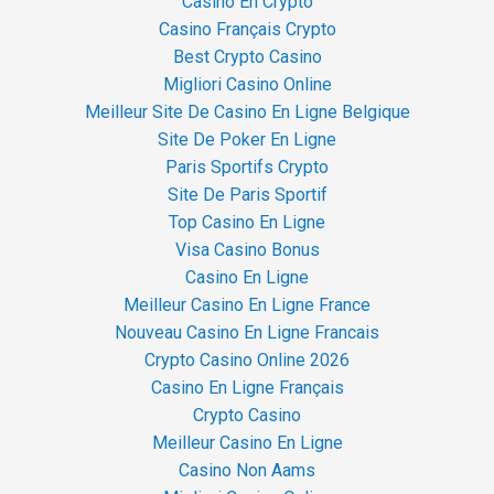
Casino En Crypto
Casino Français Crypto
Best Crypto Casino
Migliori Casino Online
Meilleur Site De Casino En Ligne Belgique
Site De Poker En Ligne
Paris Sportifs Crypto
Site De Paris Sportif
Top Casino En Ligne
Visa Casino Bonus
Casino En Ligne
Meilleur Casino En Ligne France
Nouveau Casino En Ligne Francais
Crypto Casino Online 2026
Casino En Ligne Français
Crypto Casino
Meilleur Casino En Ligne
Casino Non Aams