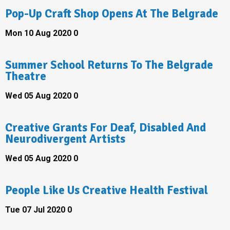
Pop-Up Craft Shop Opens At The Belgrade
Mon 10 Aug 2020
0
Summer School Returns To The Belgrade
Theatre
Wed 05 Aug 2020
0
Creative Grants For Deaf, Disabled And
Neurodivergent Artists
Wed 05 Aug 2020
0
People Like Us Creative Health Festival
Tue 07 Jul 2020
0