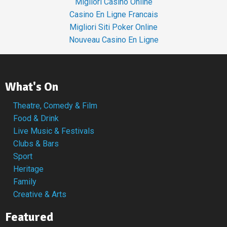
Migliori Casino Online
Casino En Ligne Francais
Migliori Siti Poker Online
Nouveau Casino En Ligne
What's On
Theatre, Comedy & Film
Food & Drink
Live Music & Festivals
Clubs & Bars
Sport
Heritage
Family
Creative & Arts
Featured