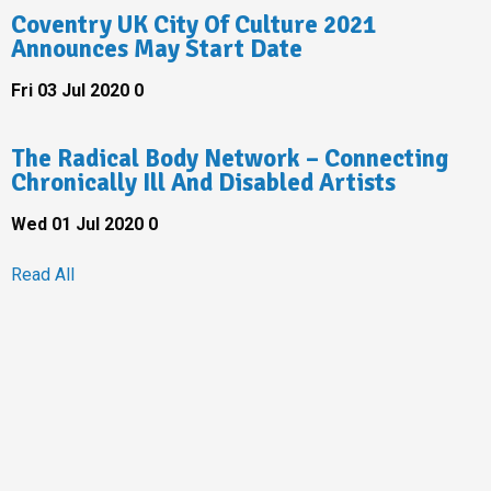
Coventry UK City Of Culture 2021
Announces May Start Date
Fri 03 Jul 2020
0
The Radical Body Network – Connecting
Chronically Ill And Disabled Artists
Wed 01 Jul 2020
0
Read All