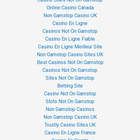
Online Casino Canada
Non Gamstop Casino UK
Casino En Ligne
Casinos Not On Gamstop
Casino En Ligne Fiable
Casino En Ligne Meilleur Site
Non Gamstop Casino Sites UK
Best Casinos Not On Gamstop
Casinos Not On Gamstop
Sites Not On Gamstop
Betting Site
Casino Not On Gamstop
Slots Not On Gamstop
Non Gamstop Casinos
Non Gamstop Casino UK
Trustly Casino Sites UK
Casino En Ligne France