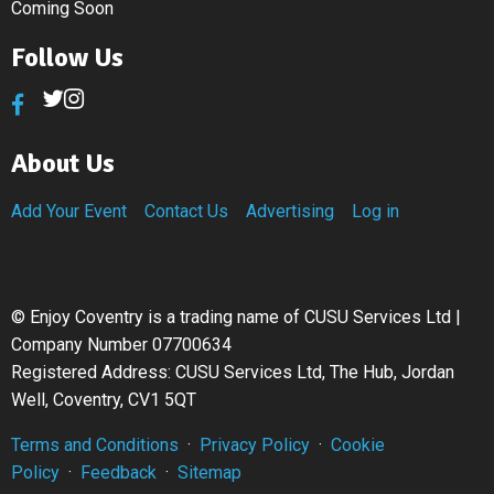
Coming Soon
Follow Us
About Us
Add Your Event
Contact Us
Advertising
Log in
©
Enjoy Coventry is a trading name of CUSU Services Ltd |
Company Number 07700634
Registered Address: CUSU Services Ltd, The Hub, Jordan
Well, Coventry, CV1 5QT
Terms and Conditions
·
Privacy Policy
·
Cookie
Policy
·
Feedback
·
Sitemap