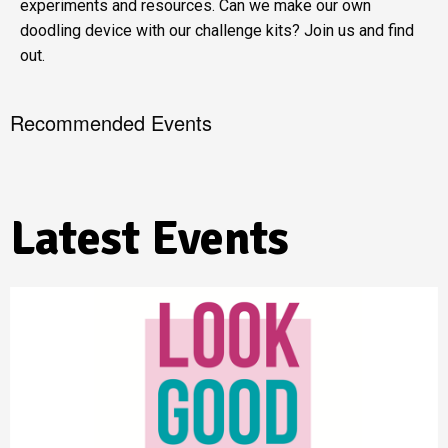
experiments and resources. Can we make our own
doodling device with our challenge kits? Join us and find
out.
Recommended Events
Latest Events