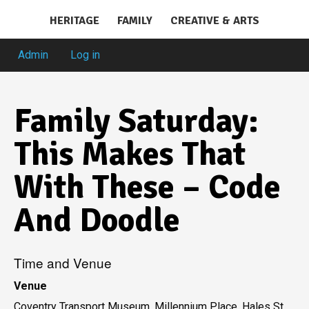
HERITAGE
FAMILY
CREATIVE & ARTS
Admin
Log in
Family Saturday:
This Makes That
With These – Code
And Doodle
Time and Venue
Venue
Coventry Transport Museum, Millennium Place, Hales St,