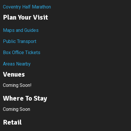
Coventry Half Marathon
Plan Your Visit
Maps and Guides
Public Transport
Box Office Tickets
Areas Nearby
Venues
Coming Soon!
Where To Stay
Coming Soon
Retail