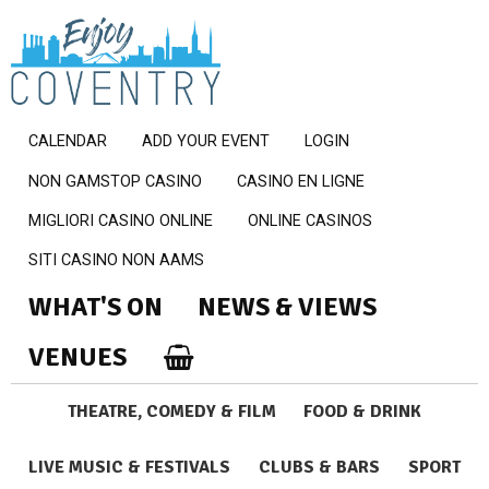
CALENDAR
ADD YOUR EVENT
LOGIN
NON GAMSTOP CASINO
CASINO EN LIGNE
MIGLIORI CASINO ONLINE
ONLINE CASINOS
SITI CASINO NON AAMS
WHAT'S ON
NEWS & VIEWS
VENUES
THEATRE, COMEDY & FILM
FOOD & DRINK
LIVE MUSIC & FESTIVALS
CLUBS & BARS
SPORT