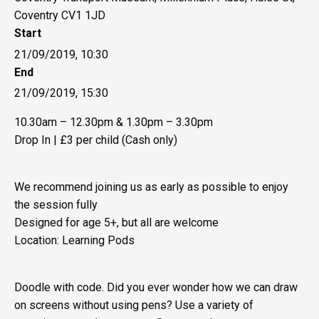
Coventry CV1 1JD
Start
21/09/2019, 10:30
End
21/09/2019, 15:30
10.30am – 12.30pm & 1.30pm – 3.30pm
Drop In | £3 per child (Cash only)
We recommend joining us as early as possible to enjoy
the session fully
Designed for age 5+, but all are welcome
Location: Learning Pods
Doodle with code. Did you ever wonder how we can draw
on screens without using pens? Use a variety of