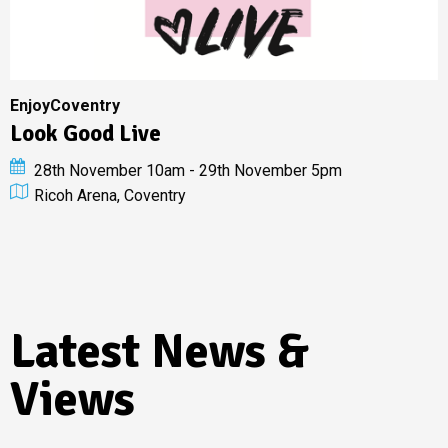
EnjoyCoventry
Look Good Live
28th November 10am - 29th November 5pm
Ricoh Arena, Coventry
Latest News &
Views