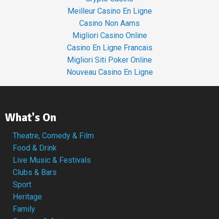
Meilleur Casino En Ligne
Casino Non Aams
Migliori Casino Online
Casino En Ligne Francais
Migliori Siti Poker Online
Nouveau Casino En Ligne
What's On
Theatre, Comedy & Film
Food & Drink
Live Music & Festivals
Clubs & Bars
Sport
Heritage
Family