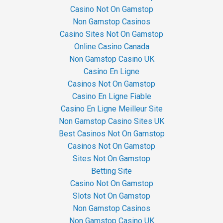
Casino Not On Gamstop
Non Gamstop Casinos
Casino Sites Not On Gamstop
Online Casino Canada
Non Gamstop Casino UK
Casino En Ligne
Casinos Not On Gamstop
Casino En Ligne Fiable
Casino En Ligne Meilleur Site
Non Gamstop Casino Sites UK
Best Casinos Not On Gamstop
Casinos Not On Gamstop
Sites Not On Gamstop
Betting Site
Casino Not On Gamstop
Slots Not On Gamstop
Non Gamstop Casinos
Non Gamstop Casino UK