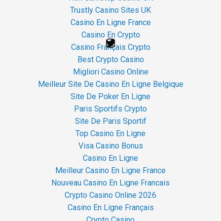
Trustly Casino Sites UK
Casino En Ligne France
Casino En Crypto
Casino Français Crypto
Best Crypto Casino
Migliori Casino Online
Meilleur Site De Casino En Ligne Belgique
Site De Poker En Ligne
Paris Sportifs Crypto
Site De Paris Sportif
Top Casino En Ligne
Visa Casino Bonus
Casino En Ligne
Meilleur Casino En Ligne France
Nouveau Casino En Ligne Francais
Crypto Casino Online 2026
Casino En Ligne Français
Crypto Casino