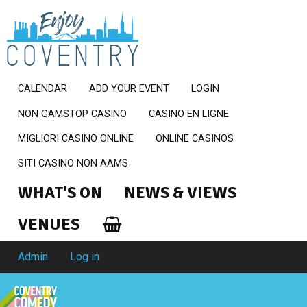
CALENDAR
ADD YOUR EVENT
LOGIN
NON GAMSTOP CASINO
CASINO EN LIGNE
MIGLIORI CASINO ONLINE
ONLINE CASINOS
SITI CASINO NON AAMS
WHAT'S ON
NEWS & VIEWS
VENUES
Admin
Log in