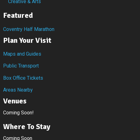
Creative & Arts
Featured
Coventry Half Marathon
Plan Your Visit
Maps and Guides
Public Transport
Box Office Tickets
Areas Nearby
Venues
Coming Soon!
Where To Stay
Coming Soon