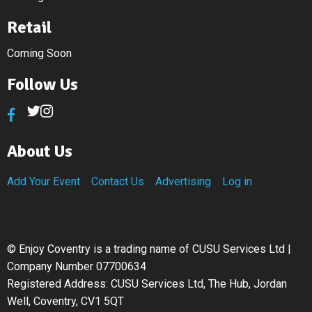
Retail
Coming Soon
Follow Us
About Us
Add Your Event
Contact Us
Advertising
Log in
©
Enjoy Coventry is a trading name of CUSU Services Ltd |
Company Number 07700634
Registered Address: CUSU Services Ltd, The Hub, Jordan
Well, Coventry, CV1 5QT