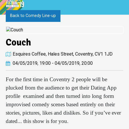
Back to Comedy Line-up
Couch
Esquires Coffee, Hales Street, Coventry, CV1 1JD
04/05/2019, 19:00 - 04/05/2019, 20:00
For the first time in Coventry 2 people will be
plucked from the audience to get their Dating App
profile examined and then turned into long form
improvised comedy scenes based entirely on their
stories, pictures, likes and dislikes. So if you’ve ever
dated... this show is for you.