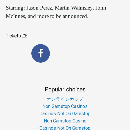
Starring: Jason Perez, Martin Walmsley, John
McInnes, and more to be announced.
Tickets £5
Popular choices
オンラインカジノ
Non Gamstop Casinos
Casinos Not On Gamstop
Non Gamstop Casino
Casinos Not On Gamstop