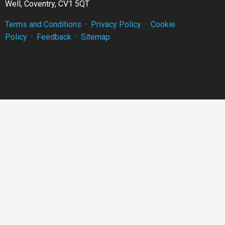
Well, Coventry, CV1 5QT
Terms and Conditions
·
Privacy Policy
·
Cookie
Policy
·
Feedback
·
Sitemap