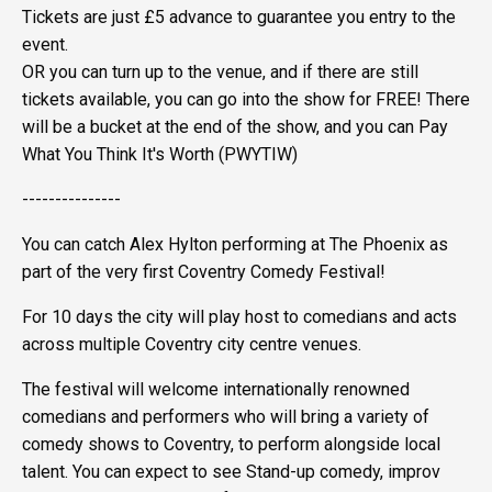
Tickets are just £5 advance to guarantee you entry to the
event.
OR you can turn up to the venue, and if there are still
tickets available, you can go into the show for FREE! There
will be a bucket at the end of the show, and you can Pay
What You Think It's Worth (PWYTIW)
---------------
You can catch Alex Hylton performing at The Phoenix as
part of the very first Coventry Comedy Festival!
For 10 days the city will play host to comedians and acts
across multiple Coventry city centre venues.
The festival will welcome internationally renowned
comedians and performers who will bring a variety of
comedy shows to Coventry, to perform alongside local
talent. You can expect to see Stand-up comedy, improv