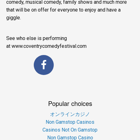
comedy, musical comedy, family shows and much more
that will be on offer for everyone to enjoy and have a
giggle.
See who else is performing
at www.coventrycomedyfestival.com
Popular choices
オンラインカジノ
Non Gamstop Casinos
Casinos Not On Gamstop
Non Gamstop Casino