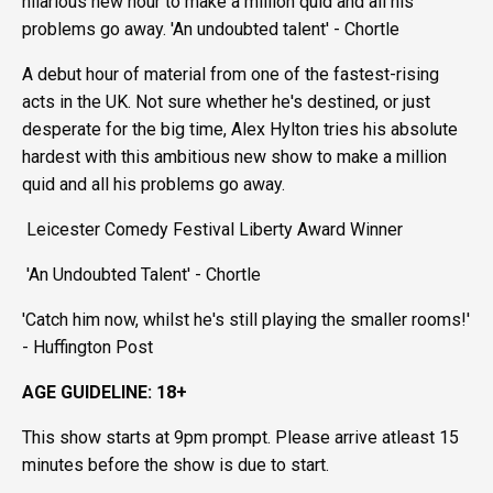
hilarious new hour to make a million quid and all his
problems go away. 'An undoubted talent' - Chortle
A debut hour of material from one of the fastest-rising
acts in the UK. Not sure whether he's destined, or just
desperate for the big time, Alex Hylton tries his absolute
hardest with this ambitious new show to make a million
quid and all his problems go away.
Leicester Comedy Festival Liberty Award Winner
'An Undoubted Talent' - Chortle
'Catch him now, whilst he's still playing the smaller rooms!'
- Huffington Post
AGE GUIDELINE: 18+
This show starts at 9pm prompt. Please arrive atleast 15
minutes before the show is due to start.