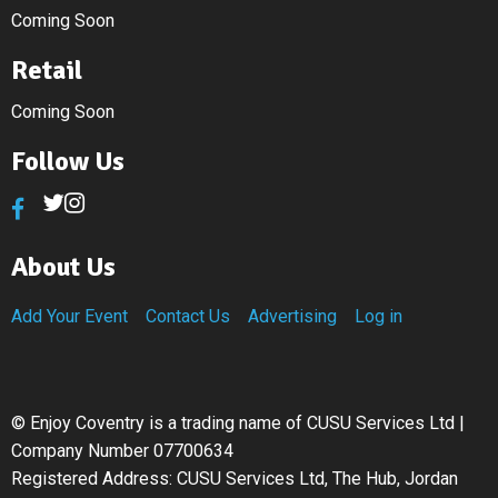
Coming Soon
Retail
Coming Soon
Follow Us
About Us
Add Your Event
Contact Us
Advertising
Log in
©
Enjoy Coventry is a trading name of CUSU Services Ltd |
Company Number 07700634
Registered Address: CUSU Services Ltd, The Hub, Jordan