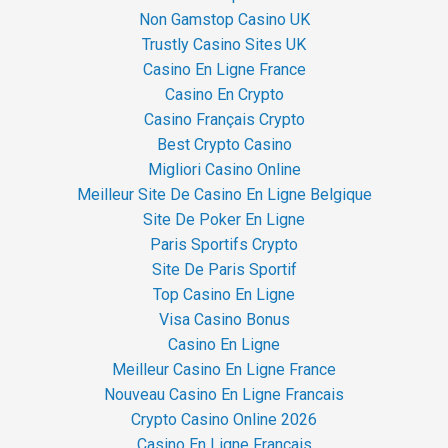
Non Gamstop Casino UK
Trustly Casino Sites UK
Casino En Ligne France
Casino En Crypto
Casino Français Crypto
Best Crypto Casino
Migliori Casino Online
Meilleur Site De Casino En Ligne Belgique
Site De Poker En Ligne
Paris Sportifs Crypto
Site De Paris Sportif
Top Casino En Ligne
Visa Casino Bonus
Casino En Ligne
Meilleur Casino En Ligne France
Nouveau Casino En Ligne Francais
Crypto Casino Online 2026
Casino En Ligne Français