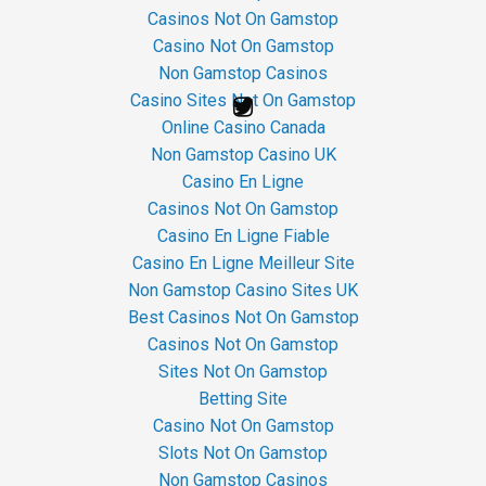
Casinos Not On Gamstop
Casino Not On Gamstop
Non Gamstop Casinos
Casino Sites Not On Gamstop
Online Casino Canada
Non Gamstop Casino UK
Casino En Ligne
Casinos Not On Gamstop
Casino En Ligne Fiable
Casino En Ligne Meilleur Site
Non Gamstop Casino Sites UK
Best Casinos Not On Gamstop
Casinos Not On Gamstop
Sites Not On Gamstop
Betting Site
Casino Not On Gamstop
Slots Not On Gamstop
Non Gamstop Casinos