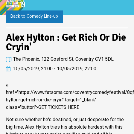
Back to Comedy Line-up
Alex Hylton : Get Rich Or Die
Cryin'
The Phoenix, 122 Gosford St, Coventry CV1 5DL
10/05/2019, 21:00 - 10/05/2019, 22:00
a
href="https://www.fatsoma.com/coventrycomedyfestival/8q
hylton-get-rich-or-die-cryin" target="_blank"
class="button">GET TICKETS HERE
Not sure whether he's destined, or just desperate for the
big time, Alex Hylton tries his absolute hardest with this