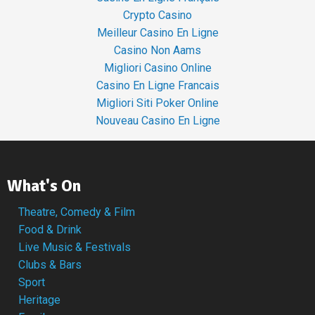
Crypto Casino
Meilleur Casino En Ligne
Casino Non Aams
Migliori Casino Online
Casino En Ligne Francais
Migliori Siti Poker Online
Nouveau Casino En Ligne
What's On
Theatre, Comedy & Film
Food & Drink
Live Music & Festivals
Clubs & Bars
Sport
Heritage