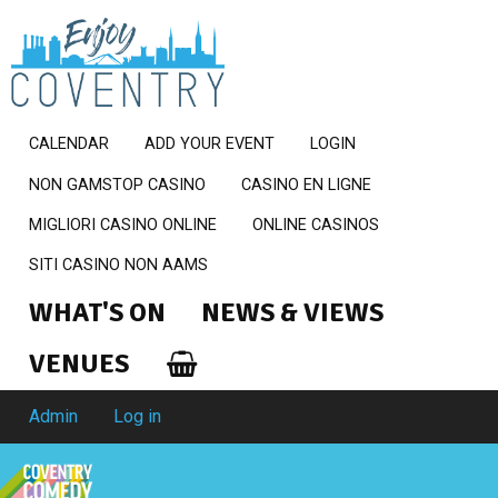
CALENDAR
ADD YOUR EVENT
LOGIN
NON GAMSTOP CASINO
CASINO EN LIGNE
MIGLIORI CASINO ONLINE
ONLINE CASINOS
SITI CASINO NON AAMS
WHAT'S ON
NEWS & VIEWS
VENUES
Admin
Log in