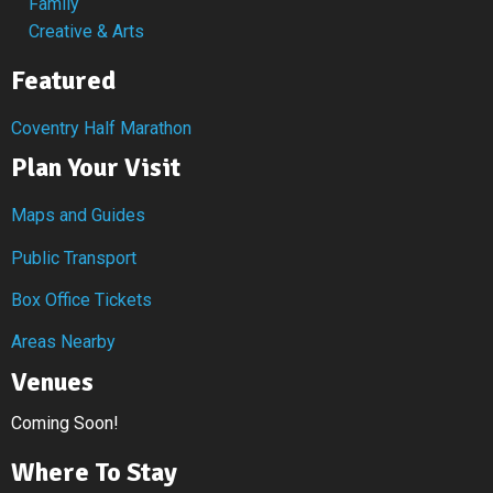
Family
Creative & Arts
Featured
Coventry Half Marathon
Plan Your Visit
Maps and Guides
Public Transport
Box Office Tickets
Areas Nearby
Venues
Coming Soon!
Where To Stay