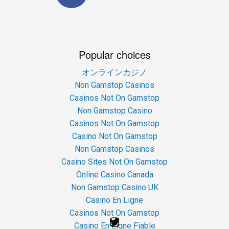
Popular choices
オンラインカジノ
Non Gamstop Casinos
Casinos Not On Gamstop
Non Gamstop Casino
Casinos Not On Gamstop
Casino Not On Gamstop
Non Gamstop Casinos
Casino Sites Not On Gamstop
Online Casino Canada
Non Gamstop Casino UK
Casino En Ligne
Casinos Not On Gamstop
Casino En Ligne Fiable