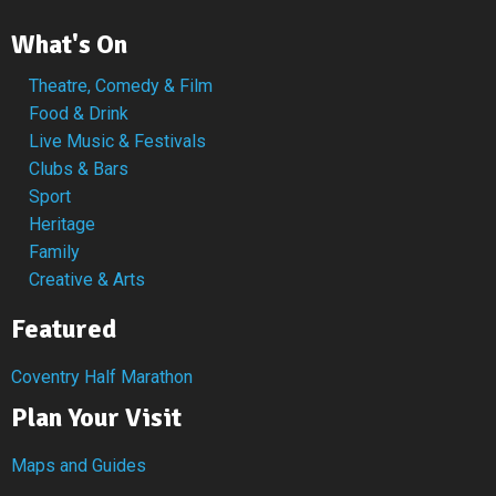
What's On
Theatre, Comedy & Film
Food & Drink
Live Music & Festivals
Clubs & Bars
Sport
Heritage
Family
Creative & Arts
Featured
Coventry Half Marathon
Plan Your Visit
Maps and Guides