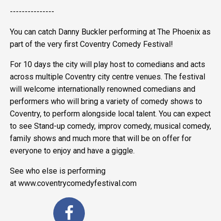
---------------
You can catch Danny Buckler performing at The Phoenix as
part of the very first Coventry Comedy Festival!
For 10 days the city will play host to comedians and acts
across multiple Coventry city centre venues. The festival
will welcome internationally renowned comedians and
performers who will bring a variety of comedy shows to
Coventry, to perform alongside local talent. You can expect
to see Stand-up comedy, improv comedy, musical comedy,
family shows and much more that will be on offer for
everyone to enjoy and have a giggle.
See who else is performing
at www.coventrycomedyfestival.com