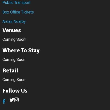
Public Transport
Box Office Tickets
Areas Nearby
Venues
Coming Soon!
Where To Stay
Coming Soon
Retail
Coming Soon
Follow Us