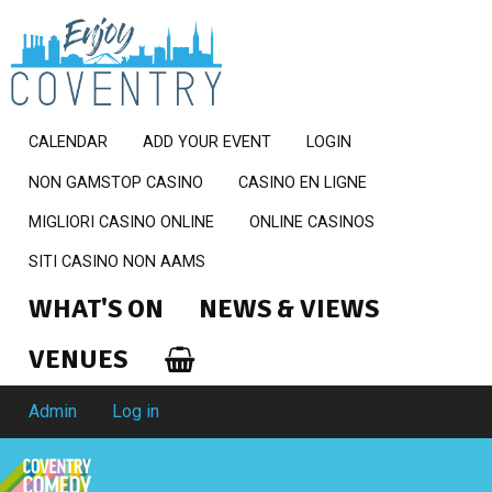
CALENDAR
ADD YOUR EVENT
LOGIN
NON GAMSTOP CASINO
CASINO EN LIGNE
MIGLIORI CASINO ONLINE
ONLINE CASINOS
SITI CASINO NON AAMS
WHAT'S ON
NEWS & VIEWS
VENUES
Admin
Log in