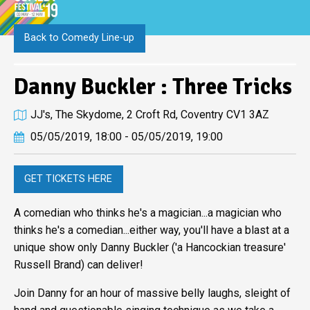
Back to Comedy Line-up
Danny Buckler : Three Tricks
JJ's, The Skydome, 2 Croft Rd, Coventry CV1 3AZ
05/05/2019, 18:00 - 05/05/2019, 19:00
GET TICKETS HERE
A comedian who thinks he's a magician...a magician who
thinks he's a comedian...either way, you'll have a blast at a
unique show only Danny Buckler ('a Hancockian treasure'
Russell Brand) can deliver!
Join Danny for an hour of massive belly laughs, sleight of