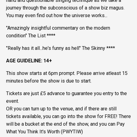
hand and questionable singing technique as we take a
journey through the subconscious of a show biz magus.
You may even find out how the universe works...
"Amazingly insightful commentary on the modern
condition" The List ****
"Really has it all...he's funny as hell" The Skinny ****
AGE GUIDELINE: 14+
This show starts at 6pm prompt. Please arrive atleast 15
minutes before the show is due to start.
Tickets are just £5 advance to guarantee you entry to the
event.
OR you can turn up to the venue, and if there are still
tickets available, you can go into the show for FREE! There
will be a bucket at the end of the show, and you can Pay
What You Think It's Worth (PWYTIW)