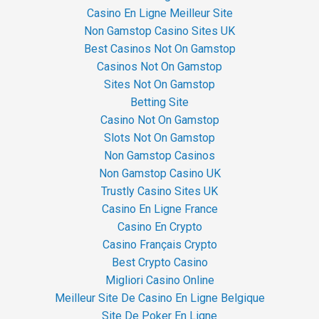
Casino En Ligne Meilleur Site
Non Gamstop Casino Sites UK
Best Casinos Not On Gamstop
Casinos Not On Gamstop
Sites Not On Gamstop
Betting Site
Casino Not On Gamstop
Slots Not On Gamstop
Non Gamstop Casinos
Non Gamstop Casino UK
Trustly Casino Sites UK
Casino En Ligne France
Casino En Crypto
Casino Français Crypto
Best Crypto Casino
Migliori Casino Online
Meilleur Site De Casino En Ligne Belgique
Site De Poker En Ligne