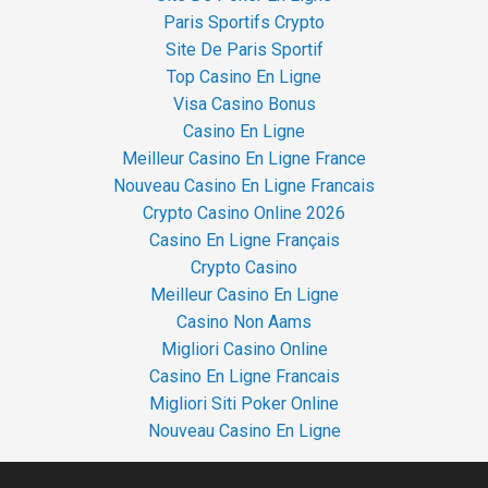
Paris Sportifs Crypto
Site De Paris Sportif
Top Casino En Ligne
Visa Casino Bonus
Casino En Ligne
Meilleur Casino En Ligne France
Nouveau Casino En Ligne Francais
Crypto Casino Online 2026
Casino En Ligne Français
Crypto Casino
Meilleur Casino En Ligne
Casino Non Aams
Migliori Casino Online
Casino En Ligne Francais
Migliori Siti Poker Online
Nouveau Casino En Ligne