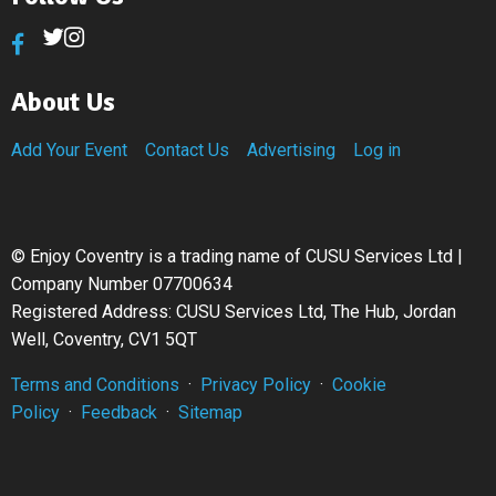
About Us
Add Your Event
Contact Us
Advertising
Log in
©
Enjoy Coventry is a trading name of CUSU Services Ltd |
Company Number 07700634
Registered Address: CUSU Services Ltd, The Hub, Jordan
Well, Coventry, CV1 5QT
Terms and Conditions
·
Privacy Policy
·
Cookie
Policy
·
Feedback
·
Sitemap