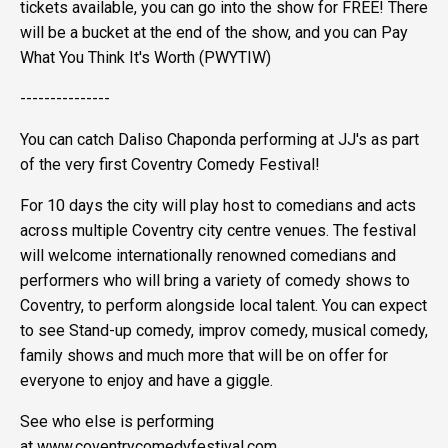
tickets available, you can go into the show for FREE! There
will be a bucket at the end of the show, and you can Pay
What You Think It's Worth (PWYTIW)
---------------
You can catch Daliso Chaponda performing at JJ's as part
of the very first Coventry Comedy Festival!
For 10 days the city will play host to comedians and acts
across multiple Coventry city centre venues. The festival
will welcome internationally renowned comedians and
performers who will bring a variety of comedy shows to
Coventry, to perform alongside local talent. You can expect
to see Stand-up comedy, improv comedy, musical comedy,
family shows and much more that will be on offer for
everyone to enjoy and have a giggle.
See who else is performing
at www.coventrycomedyfestival.com