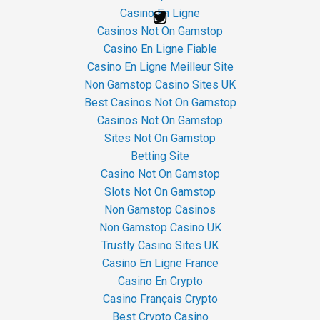
Casino En Ligne
Casinos Not On Gamstop
Casino En Ligne Fiable
Casino En Ligne Meilleur Site
Non Gamstop Casino Sites UK
Best Casinos Not On Gamstop
Casinos Not On Gamstop
Sites Not On Gamstop
Betting Site
Casino Not On Gamstop
Slots Not On Gamstop
Non Gamstop Casinos
Non Gamstop Casino UK
Trustly Casino Sites UK
Casino En Ligne France
Casino En Crypto
Casino Français Crypto
Best Crypto Casino