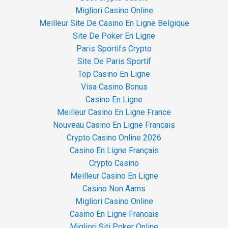
Migliori Casino Online
Meilleur Site De Casino En Ligne Belgique
Site De Poker En Ligne
Paris Sportifs Crypto
Site De Paris Sportif
Top Casino En Ligne
Visa Casino Bonus
Casino En Ligne
Meilleur Casino En Ligne France
Nouveau Casino En Ligne Francais
Crypto Casino Online 2026
Casino En Ligne Français
Crypto Casino
Meilleur Casino En Ligne
Casino Non Aams
Migliori Casino Online
Casino En Ligne Francais
Migliori Siti Poker Online