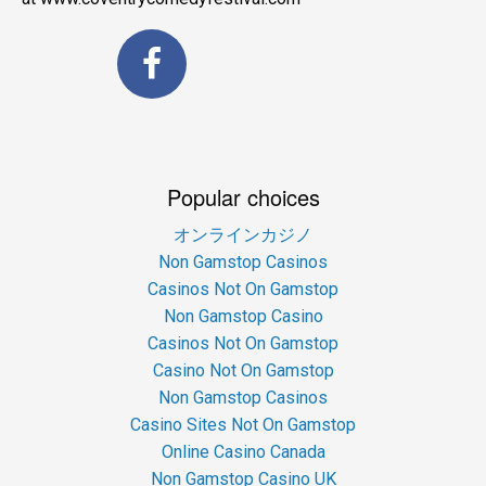
Popular choices
オンラインカジノ
Non Gamstop Casinos
Casinos Not On Gamstop
Non Gamstop Casino
Casinos Not On Gamstop
Casino Not On Gamstop
Non Gamstop Casinos
Casino Sites Not On Gamstop
Online Casino Canada
Non Gamstop Casino UK