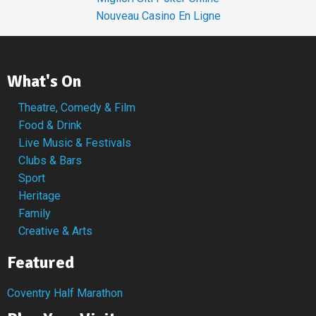
Nouveau Casino En Ligne
What's On
Theatre, Comedy & Film
Food & Drink
Live Music & Festivals
Clubs & Bars
Sport
Heritage
Family
Creative & Arts
Featured
Coventry Half Marathon