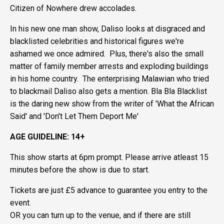
Citizen of Nowhere drew accolades.
In his new one man show, Daliso looks at disgraced and
blacklisted celebrities and historical figures we're
ashamed we once admired. Plus, there's also the small
matter of family member arrests and exploding buildings
in his home country. The enterprising Malawian who tried
to blackmail Daliso also gets a mention. Bla Bla Blacklist
is the daring new show from the writer of 'What the African
Said' and 'Don't Let Them Deport Me'
AGE GUIDELINE: 14+
This show starts at 6pm prompt. Please arrive atleast 15
minutes before the show is due to start.
Tickets are just £5 advance to guarantee you entry to the
event.
OR you can turn up to the venue, and if there are still