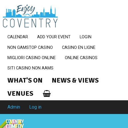
CALENDAR
ADD YOUR EVENT
LOGIN
NON GAMSTOP CASINO
CASINO EN LIGNE
MIGLIORI CASINO ONLINE
ONLINE CASINOS
SITI CASINO NON AAMS
WHAT'S ON
NEWS & VIEWS
VENUES
Admin
Log in