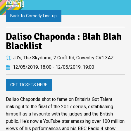
Back to Comedy Line-up
Daliso Chaponda : Blah Blah
Blacklist
JJ's, The Skydome, 2 Croft Rd, Coventry CV1 3AZ
12/05/2019, 18:00 - 12/05/2019, 19:00
GET TICKETS HERE
Daliso Chaponda shot to fame on Britain’s Got Talent
making it to the final of the 2017 series, establishing
himself as a favourite with the judges and the British
public. He’s now a YouTube star amassing over 100 million
views of his performances and his BBC Radio 4 show