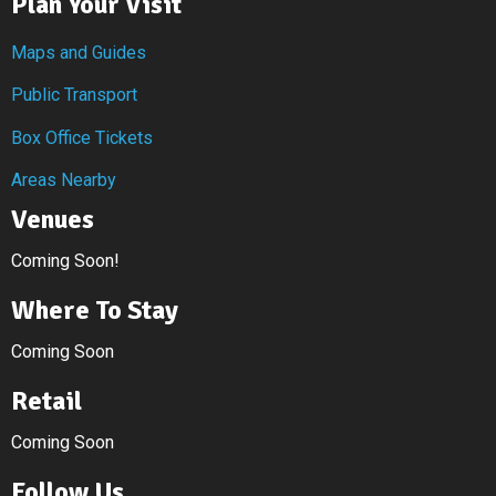
Plan Your Visit
Maps and Guides
Public Transport
Box Office Tickets
Areas Nearby
Venues
Coming Soon!
Where To Stay
Coming Soon
Retail
Coming Soon
Follow Us