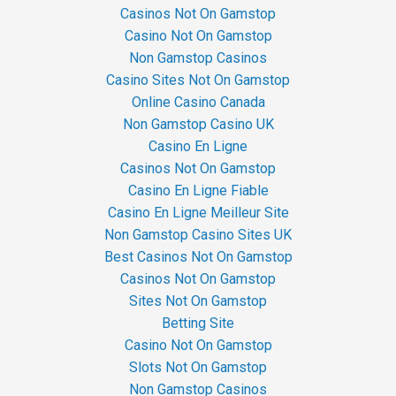
Casinos Not On Gamstop
Casino Not On Gamstop
Non Gamstop Casinos
Casino Sites Not On Gamstop
Online Casino Canada
Non Gamstop Casino UK
Casino En Ligne
Casinos Not On Gamstop
Casino En Ligne Fiable
Casino En Ligne Meilleur Site
Non Gamstop Casino Sites UK
Best Casinos Not On Gamstop
Casinos Not On Gamstop
Sites Not On Gamstop
Betting Site
Casino Not On Gamstop
Slots Not On Gamstop
Non Gamstop Casinos