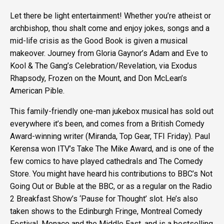
Let there be light entertainment! Whether you’re atheist or
archbishop, thou shalt come and enjoy jokes, songs and a
mid-life crisis as the Good Book is given a musical
makeover. Journey from Gloria Gaynor’s Adam and Eve to
Kool & The Gang’s Celebration/Revelation, via Exodus
Rhapsody, Frozen on the Mount, and Don McLean’s
American Pible.
This family-friendly one-man jukebox musical has sold out
everywhere it’s been, and comes from a British Comedy
Award-winning writer (Miranda, Top Gear, TFI Friday). Paul
Kerensa won ITV’s Take The Mike Award, and is one of the
few comics to have played cathedrals and The Comedy
Store. You might have heard his contributions to BBC’s Not
Going Out or Buble at the BBC, or as a regular on the Radio
2 Breakfast Show’s ‘Pause for Thought’ slot. He’s also
taken shows to the Edinburgh Fringe, Montreal Comedy
Festival, Monaco and the Middle East, and is a bestselling