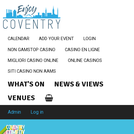
CALENDAR
ADD YOUR EVENT
LOGIN
NON GAMSTOP CASINO
CASINO EN LIGNE
MIGLIORI CASINO ONLINE
ONLINE CASINOS
SITI CASINO NON AAMS
WHAT'S ON
NEWS & VIEWS
VENUES
Admin
Log in