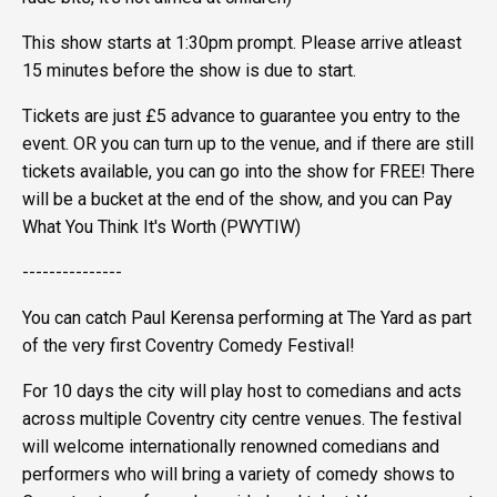
This show starts at 1:30pm prompt. Please arrive atleast
15 minutes before the show is due to start.
Tickets are just £5 advance to guarantee you entry to the
event. OR you can turn up to the venue, and if there are still
tickets available, you can go into the show for FREE! There
will be a bucket at the end of the show, and you can Pay
What You Think It's Worth (PWYTIW)
---------------
You can catch Paul Kerensa performing at The Yard as part
of the very first Coventry Comedy Festival!
For 10 days the city will play host to comedians and acts
across multiple Coventry city centre venues. The festival
will welcome internationally renowned comedians and
performers who will bring a variety of comedy shows to