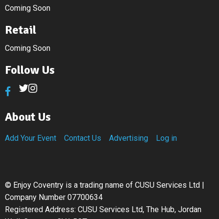
Coming Soon
Retail
Coming Soon
Follow Us
About Us
Add Your Event
Contact Us
Advertising
Log in
©
Enjoy Coventry is a trading name of CUSU Services Ltd |
Company Number 07700634
Registered Address: CUSU Services Ltd, The Hub, Jordan