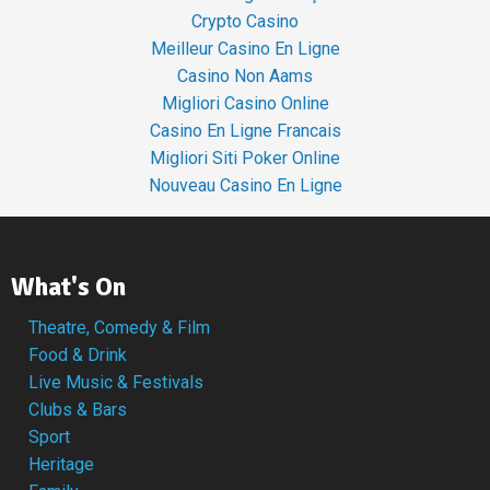
Crypto Casino
Meilleur Casino En Ligne
Casino Non Aams
Migliori Casino Online
Casino En Ligne Francais
Migliori Siti Poker Online
Nouveau Casino En Ligne
What's On
Theatre, Comedy & Film
Food & Drink
Live Music & Festivals
Clubs & Bars
Sport
Heritage