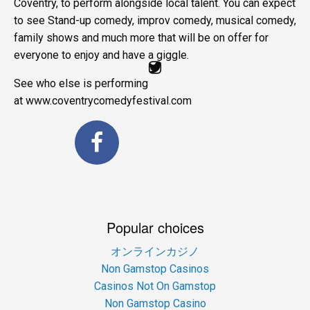
Coventry, to perform alongside local talent. You can expect
to see Stand-up comedy, improv comedy, musical comedy,
family shows and much more that will be on offer for
everyone to enjoy and have a giggle.
See who else is performing
at www.coventrycomedyfestival.com
Popular choices
オンラインカジノ
Non Gamstop Casinos
Casinos Not On Gamstop
Non Gamstop Casino