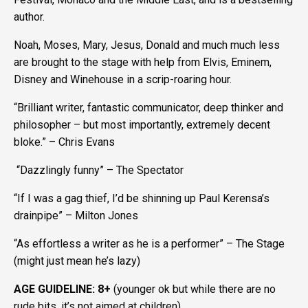
author.
Noah, Moses, Mary, Jesus, Donald and much much less
are brought to the stage with help from Elvis, Eminem,
Disney and Winehouse in a scrip-roaring hour.
“Brilliant writer, fantastic communicator, deep thinker and
philosopher – but most importantly, extremely decent
bloke.” – Chris Evans
“Dazzlingly funny” – The Spectator
“If I was a gag thief, I’d be shinning up Paul Kerensa’s
drainpipe” – Milton Jones
“As effortless a writer as he is a performer” – The Stage
(might just mean he’s lazy)
AGE GUIDELINE: 8+
(younger ok but while there are no
rude bits, it’s not aimed at children)