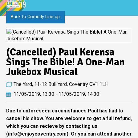
Back to Comedy Line-up
(Cancelled) Paul Kerensa
Sings The Bible! A One-Man
Jukebox Musical
The Yard, 11-12 Bull Yard, Coventry CV1 1LH
11/05/2019, 13:30 - 11/05/2019, 14:30
Due to unforeseen circumstances Paul has had to
cancel his show. You are welcome to get a full refund,
which you can recieve by contacting us
(
info@enjoycoventry.com
). Or you can attend another