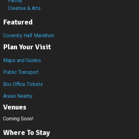
Family
Creative & Arts
Featured
Coventry Half Marathon
Plan Your Visit
Maps and Guides
Public Transport
Box Office Tickets
Areas Nearby
Venues
Coming Soon!
Where To Stay