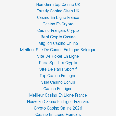
Non Gamstop Casino UK
Trustly Casino Sites UK
Casino En Ligne France
Casino En Crypto
Casino Français Crypto
Best Crypto Casino
Migliori Casino Online
Meilleur Site De Casino En Ligne Belgique
Site De Poker En Ligne
Paris Sportifs Crypto
Site De Paris Sportif
Top Casino En Ligne
Visa Casino Bonus
Casino En Ligne
Meilleur Casino En Ligne France
Nouveau Casino En Ligne Francais
Crypto Casino Online 2026
Casino En Ligne Français