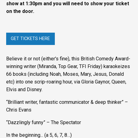
show at 1:30pm and you will need to show your ticket
on the door.
GET TICKETS HERE
Believe it or not (either's fine), this British Comedy Award-
winning writer (Miranda, Top Gear, TFI Friday) karaokeizes
66 books (including Noah, Moses, Mary, Jesus, Donald
etc) into one scrip-roaring hour, via Gloria Gaynor, Queen,
Elvis and Disney.
“Brilliant writer, fantastic communicator & deep thinker” –
Chris Evans
“Dazzlingly funny” – The Spectator
In the beginning... (a 5, 6, 7, 8…)