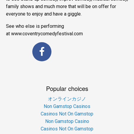
family shows and much more that will be on offer for
everyone to enjoy and have a giggle.
See who else is performing
at www.coventrycomedyfestival.com
Popular choices
オンラインカジノ
Non Gamstop Casinos
Casinos Not On Gamstop
Non Gamstop Casino
Casinos Not On Gamstop