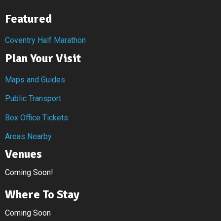
Featured
Coventry Half Marathon
Plan Your Visit
Maps and Guides
Public Transport
Box Office Tickets
Areas Nearby
Venues
Coming Soon!
Where To Stay
Coming Soon