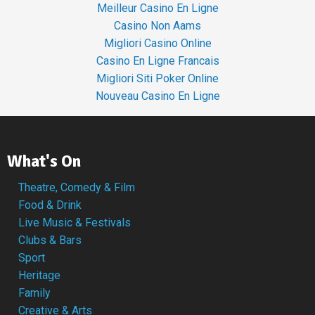
Meilleur Casino En Ligne
Casino Non Aams
Migliori Casino Online
Casino En Ligne Francais
Migliori Siti Poker Online
Nouveau Casino En Ligne
What's On
Theatre, Comedy & Film
Food & Drink
Live Music & Festivals
Clubs & Bars
Sport
Heritage
Family
Creative & Arts