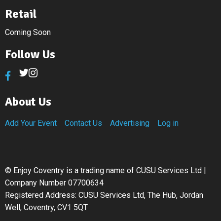
Retail
Coming Soon
Follow Us
About Us
Add Your Event
Contact Us
Advertising
Log in
©
Enjoy Coventry is a trading name of CUSU Services Ltd |
Company Number 07700634
Registered Address: CUSU Services Ltd, The Hub, Jordan
Well, Coventry, CV1 5QT