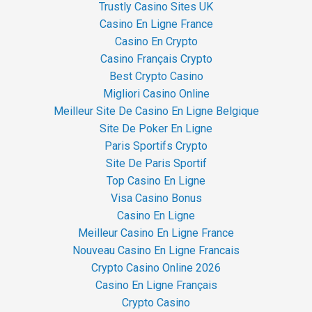
Trustly Casino Sites UK
Casino En Ligne France
Casino En Crypto
Casino Français Crypto
Best Crypto Casino
Migliori Casino Online
Meilleur Site De Casino En Ligne Belgique
Site De Poker En Ligne
Paris Sportifs Crypto
Site De Paris Sportif
Top Casino En Ligne
Visa Casino Bonus
Casino En Ligne
Meilleur Casino En Ligne France
Nouveau Casino En Ligne Francais
Crypto Casino Online 2026
Casino En Ligne Français
Crypto Casino