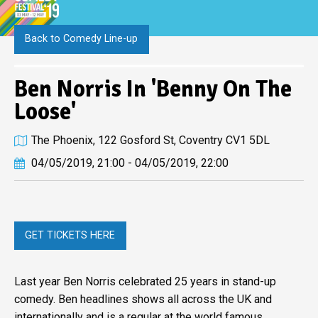
Back to Comedy Line-up
Ben Norris In 'Benny On The
Loose'
The Phoenix, 122 Gosford St, Coventry CV1 5DL
04/05/2019, 21:00 - 04/05/2019, 22:00
GET TICKETS HERE
Last year Ben Norris celebrated 25 years in stand-up
comedy. Ben headlines shows all across the UK and
internationally and is a regular at the world famous