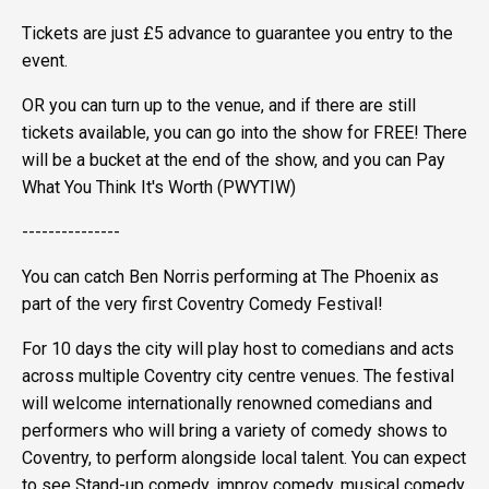
Tickets are just £5 advance to guarantee you entry to the
event.
OR you can turn up to the venue, and if there are still
tickets available, you can go into the show for FREE! There
will be a bucket at the end of the show, and you can Pay
What You Think It's Worth (PWYTIW)
---------------
You can catch Ben Norris performing at The Phoenix as
part of the very first Coventry Comedy Festival!
For 10 days the city will play host to comedians and acts
across multiple Coventry city centre venues. The festival
will welcome internationally renowned comedians and
performers who will bring a variety of comedy shows to
Coventry, to perform alongside local talent. You can expect
to see Stand-up comedy, improv comedy, musical comedy,