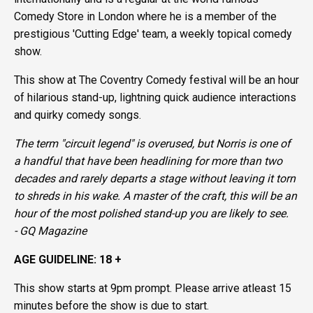
Comedy Store in London where he is a member of the
prestigious 'Cutting Edge' team, a weekly topical comedy
show.
This show at The Coventry Comedy festival will be an hour
of hilarious stand-up, lightning quick audience interactions
and quirky comedy songs.
The term "circuit legend" is overused, but Norris is one of
a handful that have been headlining for more than two
decades and rarely departs a stage without leaving it torn
to shreds in his wake. A master of the craft, this will be an
hour of the most polished stand-up you are likely to see.
-
GQ Magazine
AGE GUIDELINE: 18 +
This show starts at 9pm prompt. Please arrive atleast 15
minutes before the show is due to start.