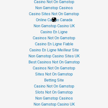
Casino Not On Gamstop
Non Gamstop Casinos
Casino Sites Not On Gamstop
Online Casino Canada
Non Gamstop Casino UK
Casino En Ligne
Casinos Not On Gamstop
Casino En Ligne Fiable
Casino En Ligne Meilleur Site
Non Gamstop Casino Sites UK
Best Casinos Not On Gamstop
Casinos Not On Gamstop
Sites Not On Gamstop
Betting Site
Casino Not On Gamstop
Slots Not On Gamstop
Non Gamstop Casinos
Non Gamstop Casino UK