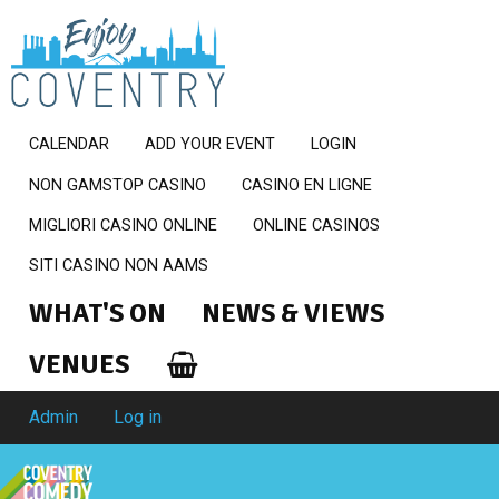
CALENDAR
ADD YOUR EVENT
LOGIN
NON GAMSTOP CASINO
CASINO EN LIGNE
MIGLIORI CASINO ONLINE
ONLINE CASINOS
SITI CASINO NON AAMS
WHAT'S ON
NEWS & VIEWS
VENUES
Admin
Log in