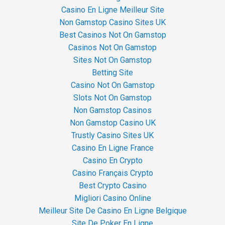
Casino En Ligne Meilleur Site
Non Gamstop Casino Sites UK
Best Casinos Not On Gamstop
Casinos Not On Gamstop
Sites Not On Gamstop
Betting Site
Casino Not On Gamstop
Slots Not On Gamstop
Non Gamstop Casinos
Non Gamstop Casino UK
Trustly Casino Sites UK
Casino En Ligne France
Casino En Crypto
Casino Français Crypto
Best Crypto Casino
Migliori Casino Online
Meilleur Site De Casino En Ligne Belgique
Site De Poker En Ligne