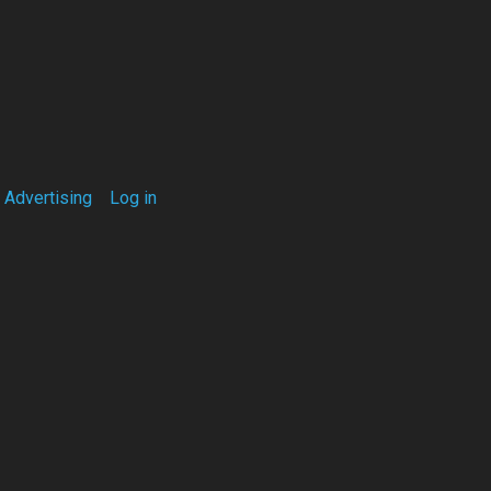
Advertising
Log in