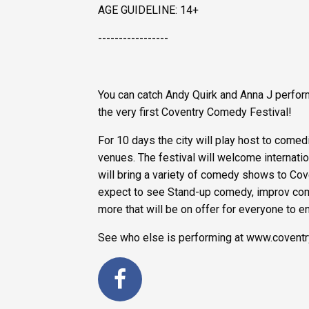
AGE GUIDELINE: 14+
-----------------
You can catch Andy Quirk and Anna J perfor
the very first Coventry Comedy Festival!
For 10 days the city will play host to comed
venues. The festival will welcome interna
will bring a variety of comedy shows to Cove
expect to see Stand-up comedy, improv co
more that will be on offer for everyone to e
See who else is performing at www.covent