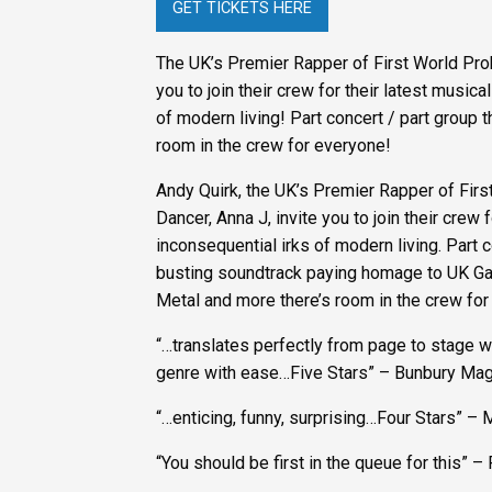
GET TICKETS HERE
The UK’s Premier Rapper of First World Pro
you to join their crew for their latest musi
of modern living! Part concert / part group 
room in the crew for everyone!
Andy Quirk, the UK’s Premier Rapper of Fir
Dancer, Anna J, invite you to join their cre
inconsequential irks of modern living. Part 
busting soundtrack paying homage to UK Ga
Metal and more there’s room in the crew for
“…translates perfectly from page to stage wi
genre with ease…Five Stars” – Bunbury Ma
“…enticing, funny, surprising…Four Stars”
“You should be first in the queue for this” –