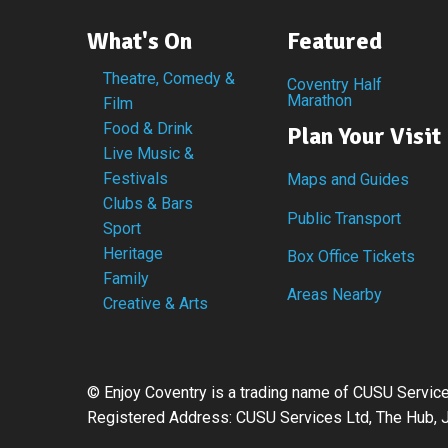
What's On
Featured
Theatre, Comedy &
Coventry Half
Marathon
Film
Food & Drink
Plan Your Visit
Live Music &
Festivals
Maps and Guides
Clubs & Bars
Public Transport
Sport
Heritage
Box Office Tickets
Family
Areas Nearby
Creative & Arts
©
Enjoy Coventry is a trading name of CUSU Serv
Registered Address: CUSU Services Ltd, The Hub, J