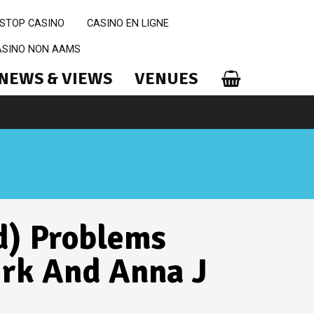
STOP CASINO
CASINO EN LIGNE
CASINO NON AAMS
NEWS & VIEWS
VENUES
d) Problems
irk And Anna J