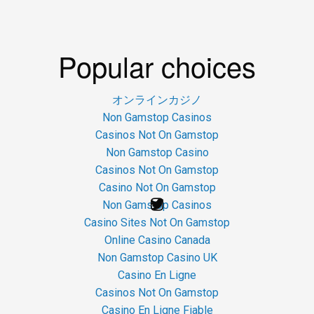
Popular choices
オンラインカジノ
Non Gamstop Casinos
Casinos Not On Gamstop
Non Gamstop Casino
Casinos Not On Gamstop
Casino Not On Gamstop
Non Gamstop Casinos
Casino Sites Not On Gamstop
Online Casino Canada
Non Gamstop Casino UK
Casino En Ligne
Casinos Not On Gamstop
Casino En Ligne Fiable