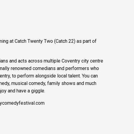
ming at Catch Twenty Two (Catch 22) as part of
ians and acts across multiple Coventry city centre
tionally renowned comedians and performers who
ntry, to perform alongside local talent. You can
medy, musical comedy, family shows and much
njoy and have a giggle.
rycomedyfestival.com