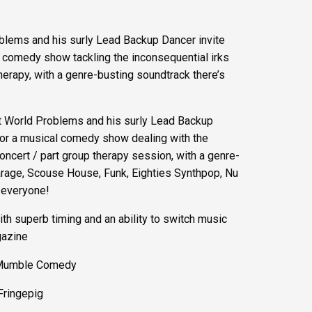
blems and his surly Lead Backup Dancer invite
cal comedy show tackling the inconsequential irks
therapy, with a genre-busting soundtrack there’s
st World Problems and his surly Lead Backup
w for a musical comedy show dealing with the
concert / part group therapy session, with a genre-
rage, Scouse House, Funk, Eighties Synthpop, Nu
 everyone!
th superb timing and an ability to switch music
gazine
 – Mumble Comedy
 Fringepig