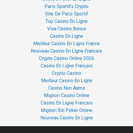
Paris Sportifs Crypto
Site De Paris Sportif
Top Casino En Ligne
Visa Casino Bonus
Casino En Ligne
Meilleur Casino En Ligne France
Nouveau Casino En Ligne Francais
Crypto Casino Online 2026
Casino En Ligne Français
Crypto Casino
Meilleur Casino En Ligne
Casino Non Aams
Migliori Casino Online
Casino En Ligne Francais
Migliori Siti Poker Online
Nouveau Casino En Ligne