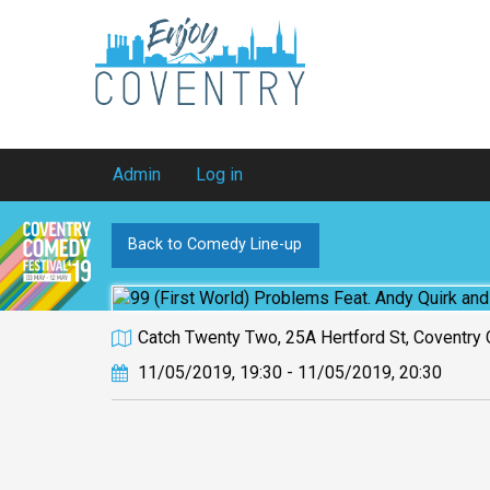
Admin
Log in
Back to Comedy Line-up
Catch Twenty Two, 25A Hertford St, Coventry
11/05/2019, 19:30 - 11/05/2019, 20:30