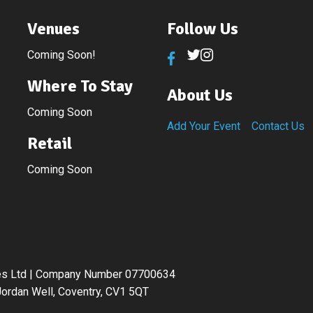
Venues
Follow Us
Coming Soon!
Where To Stay
About Us
Coming Soon
Add Your Event
Contact Us
Retail
Coming Soon
ices Ltd | Company Number 07700634
ordan Well, Coventry, CV1 5QT