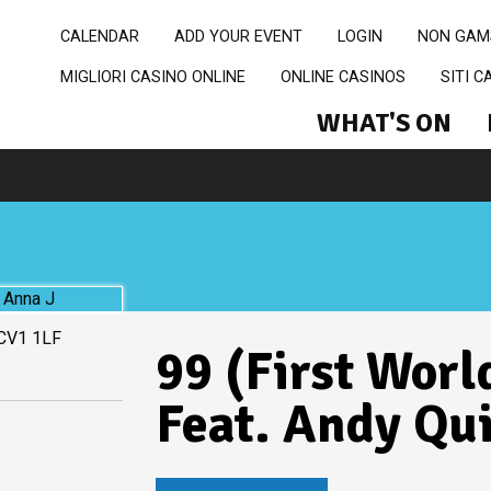
CALENDAR
ADD YOUR EVENT
LOGIN
NON GAM
MIGLIORI CASINO ONLINE
ONLINE CASINOS
SITI 
WHAT'S ON
 CV1 1LF
99 (First Worl
Feat. Andy Qu