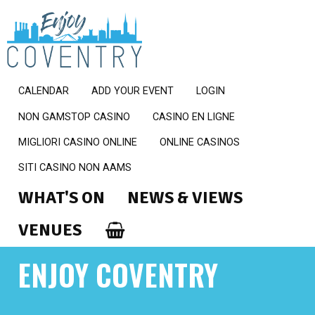
CALENDAR
ADD YOUR EVENT
LOGIN
NON GAMSTOP CASINO
CASINO EN LIGNE
MIGLIORI CASINO ONLINE
ONLINE CASINOS
SITI CASINO NON AAMS
WHAT'S ON
NEWS & VIEWS
VENUES
ENJOY COVENTRY