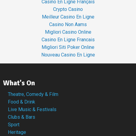
Casino En Ligne Français
Crypto Casino
Meilleur Casino En Ligne
Casino Non Aams
Migliori Casino Online
Casino En Ligne Francais
Migliori Siti Poker Online
Nouveau Casino En Ligne
What's On
Theatre, Comedy & Film
Food & Drink
Live Music & Festivals
Clubs & Bars
Sport
Heritage