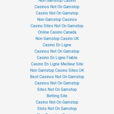
Non Gamstop Casino
Casinos Not On Gamstop
Casino Not On Gamstop
Non Gamstop Casinos
Casino Sites Not On Gamstop
Online Casino Canada
Non Gamstop Casino UK
Casino En Ligne
Casinos Not On Gamstop
Casino En Ligne Fiable
Casino En Ligne Meilleur Site
Non Gamstop Casino Sites UK
Best Casinos Not On Gamstop
Casinos Not On Gamstop
Sites Not On Gamstop
Betting Site
Casino Not On Gamstop
Slots Not On Gamstop