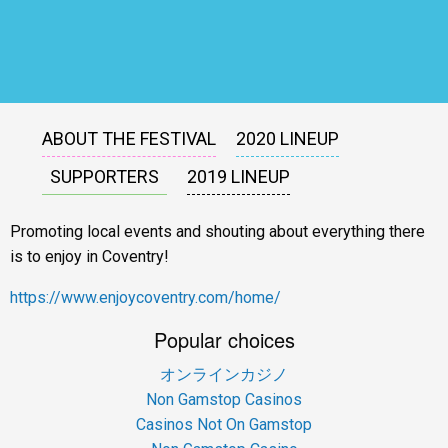
ABOUT THE FESTIVAL
2020 LINEUP
SUPPORTERS
2019 LINEUP
Promoting local events and shouting about everything there
is to enjoy in Coventry!
https://www.enjoycoventry.com/home/
Popular choices
オンラインカジノ
Non Gamstop Casinos
Casinos Not On Gamstop