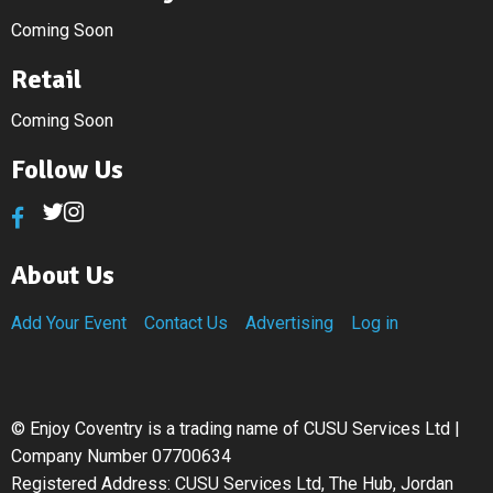
Coming Soon
Retail
Coming Soon
Follow Us
About Us
Add Your Event
Contact Us
Advertising
Log in
©
Enjoy Coventry is a trading name of CUSU Services Ltd |
Company Number 07700634
Registered Address: CUSU Services Ltd, The Hub, Jordan