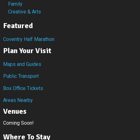
Family
Creative & Arts
Featured
Coventry Half Marathon
Plan Your Visit
Maps and Guides
Public Transport
Box Office Tickets
Areas Nearby
Venues
Coming Soon!
Where To Stay