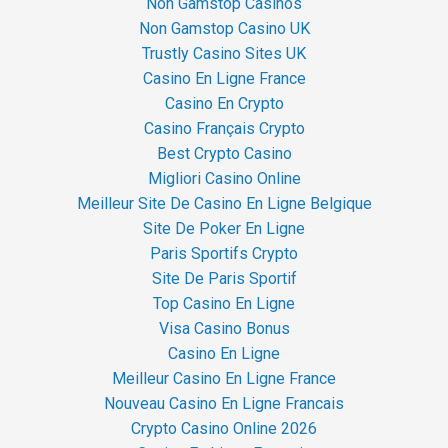
Non Gamstop Casinos
Non Gamstop Casino UK
Trustly Casino Sites UK
Casino En Ligne France
Casino En Crypto
Casino Français Crypto
Best Crypto Casino
Migliori Casino Online
Meilleur Site De Casino En Ligne Belgique
Site De Poker En Ligne
Paris Sportifs Crypto
Site De Paris Sportif
Top Casino En Ligne
Visa Casino Bonus
Casino En Ligne
Meilleur Casino En Ligne France
Nouveau Casino En Ligne Francais
Crypto Casino Online 2026