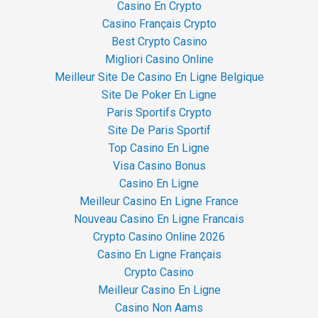
Casino En Crypto
Casino Français Crypto
Best Crypto Casino
Migliori Casino Online
Meilleur Site De Casino En Ligne Belgique
Site De Poker En Ligne
Paris Sportifs Crypto
Site De Paris Sportif
Top Casino En Ligne
Visa Casino Bonus
Casino En Ligne
Meilleur Casino En Ligne France
Nouveau Casino En Ligne Francais
Crypto Casino Online 2026
Casino En Ligne Français
Crypto Casino
Meilleur Casino En Ligne
Casino Non Aams