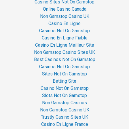
Casino Sites Not On Gamstop
Online Casino Canada
Non Gamstop Casino UK
Casino En Ligne
Casinos Not On Gamstop
Casino En Ligne Fiable
Casino En Ligne Meilleur Site
Non Gamstop Casino Sites UK
Best Casinos Not On Gamstop
Casinos Not On Gamstop
Sites Not On Gamstop
Betting Site
Casino Not On Gamstop
Slots Not On Gamstop
Non Gamstop Casinos
Non Gamstop Casino UK
Trustly Casino Sites UK
Casino En Ligne France