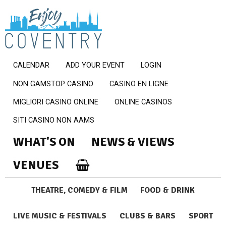
CALENDAR
ADD YOUR EVENT
LOGIN
NON GAMSTOP CASINO
CASINO EN LIGNE
MIGLIORI CASINO ONLINE
ONLINE CASINOS
SITI CASINO NON AAMS
WHAT'S ON
NEWS & VIEWS
VENUES
THEATRE, COMEDY & FILM
FOOD & DRINK
LIVE MUSIC & FESTIVALS
CLUBS & BARS
SPORT