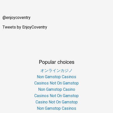
@enjoycoventry
Tweets by EnjoyCoventry
Popular choices
オンラインカジノ
Non Gamstop Casinos
Casinos Not On Gamstop
Non Gamstop Casino
Casinos Not On Gamstop
Casino Not On Gamstop
Non Gamstop Casinos