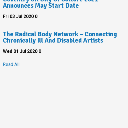
Announces May Start Date
Fri 03 Jul 2020
0
The Radical Body Network – Connecting
Chronically Ill And Disabled Artists
Wed 01 Jul 2020
0
Read All