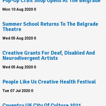
Pop-Up Craft Shop Opens At The Belgrade
Mon 10 Aug 2020
0
Summer School Returns To The Belgrade
Theatre
Wed 05 Aug 2020
0
Creative Grants For Deaf, Disabled And
Neurodivergent Artists
Wed 05 Aug 2020
0
People Like Us Creative Health Festival
Tue 07 Jul 2020
0
Coventry UK City Of Culture 2021