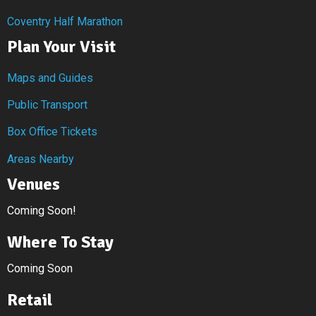
Coventry Half Marathon
Plan Your Visit
Maps and Guides
Public Transport
Box Office Tickets
Areas Nearby
Venues
Coming Soon!
Where To Stay
Coming Soon
Retail