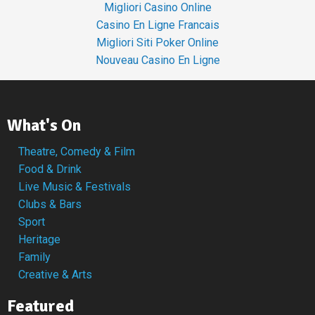
Migliori Casino Online
Casino En Ligne Francais
Migliori Siti Poker Online
Nouveau Casino En Ligne
What's On
Theatre, Comedy & Film
Food & Drink
Live Music & Festivals
Clubs & Bars
Sport
Heritage
Family
Creative & Arts
Featured