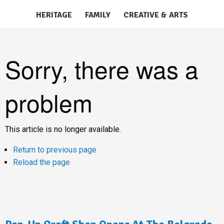
HERITAGE
FAMILY
CREATIVE & ARTS
Sorry, there was a
problem
This article is no longer available.
Return to previous page
Reload the page