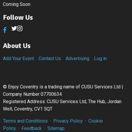
Coming Soon
Follow Us
About Us
Add Your Event
Contact Us
Advertising
Log in
©
Enjoy Coventry is a trading name of CUSU Services Ltd |
Company Number 07700634
Registered Address: CUSU Services Ltd, The Hub, Jordan
Well, Coventry, CV1 5QT
Terms and Conditions
·
Privacy Policy
·
Cookie
Policy
·
Feedback
·
Sitemap